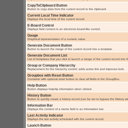
CopyToClipboard Button
Button to copy data from the current record to the clipboard.
Current Local Time Indicator
Displays the local time of the current record.
E-Board Control
Displays field content in an electronic-board-like control.
Gauge
Graphical representation of a numeric value.
Generate Document Button
Button to launch the merge of the current record into a template.
Generate Document List
List of templates that you click to launch a merge of the current record into 
Group or Company Hierarchy
Replacement for the hierarchy control: adds active link and improves look.
Groupbox with Reset Button
Container with optional reset button to clear all fields in the GroupBox.
Help Button
Button displays help/tip information when clicked.
History Button
Button to quickly create a history record (can be set to bypass the History w
Information Bar
Displays the content of a memo field in an information bar.
Last Activity Indicator
Displays the last activity scheduled with the current record.
Launch Button