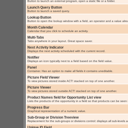
Button to launch an external program, open a static file or a folder.
Launch Query Button
Button to launch a saved query.
Lookup Button
Button to open the lookup window with a field, an operator and a value alre
Month Calendar
Calendar that you click to schedule an activity.
Multi-Tabs
Tabs anywhere in your layout. Great space saver.
Next Activity Indicator
Displays the next activity scheduled with the current record.
Notifier
Displays an icon typically next to a field based on the field value.
Panel
Container. Has an option to make all fields it contains uneditable.
Picture Field Viewer
To view pictures stored inside ACT! stacked on top of one another.
Picture Viewer
To view pictures stored outside ACT! stacked on top of one another.
Product Names field for Opportunity List view
Lists the products of the opportunity in a field so that products can be seen i
Progress Bar
Graphical representation of a numeric value.
Sub-Group or Division Treeview
Replacement for the sub-groups or divisions control: displays all sub-levels
Unique ID Field