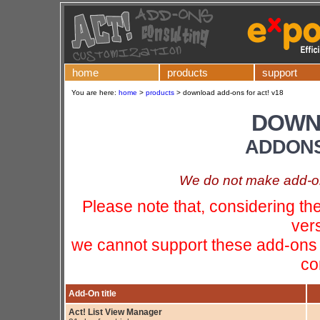
home
products
support
You are here:
home
>
products
>
download add-ons for act! v18
DOWN
ADDONS
We do not make add-ons
Please note that, considering t
ver
we cannot support these add-ons 
co
Add-On title
Act! List View Manager