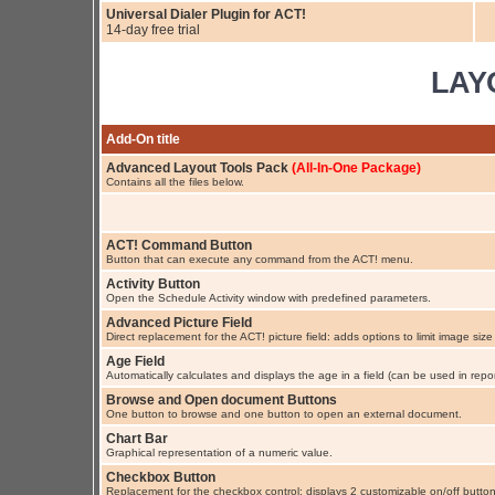
Universal Dialer Plugin for ACT!
14-day free trial
LAY
Add-On title
Advanced Layout Tools Pack
(All-In-One Package)
Contains all the files below.
ACT! Command Button
Button that can execute any command from the ACT! menu.
Activity Button
Open the Schedule Activity window with predefined parameters.
Advanced Picture Field
Direct replacement for the ACT! picture field: adds options to limit image size
Age Field
Automatically calculates and displays the age in a field (can be used in repor
Browse and Open document Buttons
One button to browse and one button to open an external document.
Chart Bar
Graphical representation of a numeric value.
Checkbox Button
Replacement for the checkbox control: displays 2 customizable on/off button