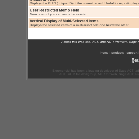
Displays the GUID (unique ID) of the current record. Useful for exporting/imp
User Restricted Memo Field
Memo control you can restrict access to.
Vertical Display of Multi-Selected Items
Displays the selected items of a multi-select field one below the other.
Across this Web site, ACT! and ACT! Premium, Sage 
home
|
products
|
support
Exponenciel has been a leading developer of Sage ACT! ad
ACT!, ACT! for Workgroup, ACT! for Web, Sage ACT! Pr