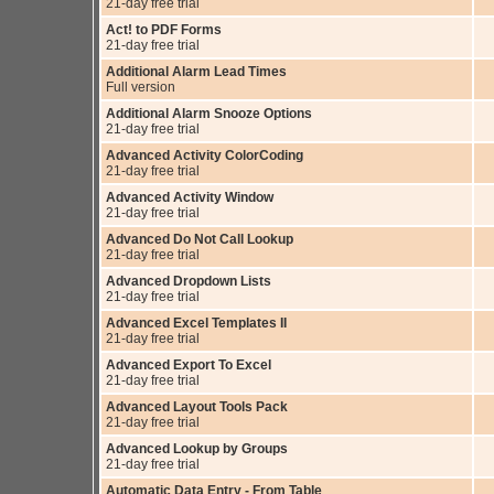
21-day free trial
Act! to PDF Forms
21-day free trial
Additional Alarm Lead Times
Full version
Additional Alarm Snooze Options
21-day free trial
Advanced Activity ColorCoding
21-day free trial
Advanced Activity Window
21-day free trial
Advanced Do Not Call Lookup
21-day free trial
Advanced Dropdown Lists
21-day free trial
Advanced Excel Templates II
21-day free trial
Advanced Export To Excel
21-day free trial
Advanced Layout Tools Pack
21-day free trial
Advanced Lookup by Groups
21-day free trial
Automatic Data Entry - From Table