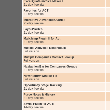
Excel Quote-Invoice Maker II
21-day free trial
Favorites for ACT!
21-day free trial
Interactive Advanced Queries
21-day free trial
LayoutSwitch
21-day free trial
Mailchimp Plugin III for Act!
21-day free trial
Multiple Activities Reschedule
Full version
Multiple Companies Contact Lookup
Full version
Navigation Bar for Companies-Groups
21-day free trial
New History Window Fix
Full version
Opportunity Stage Tracking
21-day free trial
Purge Notes & History
21-day free trial
Skype Plugin for ACT!
14-day free trial