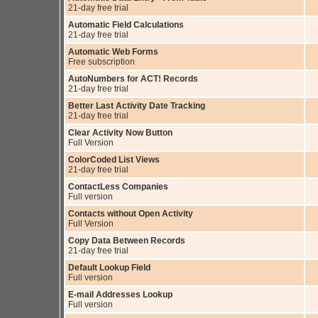
21-day free trial
Automatic Field Calculations
21-day free trial
Automatic Web Forms
Free subscription
AutoNumbers for ACT! Records
21-day free trial
Better Last Activity Date Tracking
21-day free trial
Clear Activity Now Button
Full Version
ColorCoded List Views
21-day free trial
ContactLess Companies
Full version
Contacts without Open Activity
Full Version
Copy Data Between Records
21-day free trial
Default Lookup Field
Full version
E-mail Addresses Lookup
Full version