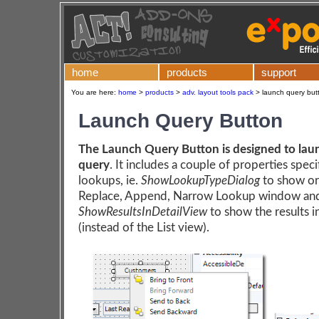
home
products
support
You are here:
home
>
products
>
adv. layout tools pack
>
launch query butt
Launch Query Button
The Launch Query Button is designed to lau
query
. It includes a couple of properties speci
lookups, ie.
ShowLookupTypeDialog
to show or
Replace, Append, Narrow Lookup window an
ShowResultsInDetailView
to show the results i
(instead of the List view).