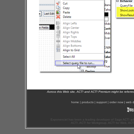
Across this Web site, ACT! and ACT! Premium might be referr
home
|
products
|
support
|
order now
|
web d
Exponenciel has been a leading developer of Sage ACT! ad
ACT!, ACT! for Workgroup, ACT! for Web, ACT