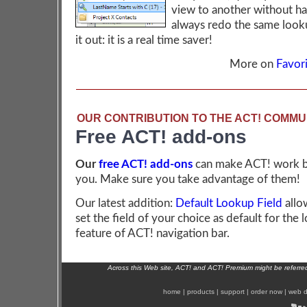
view to another without ha
always redo the same look
it out: it is a real time saver!
More on
Favori
OUR CONTRIBUTION TO THE ACT! COMMU
Free ACT! add-ons
Our
free ACT! add-ons
can make ACT! work b
you. Make sure you take advantage of them!
Our latest addition:
Default Lookup Field
allo
set the field of your choice as default for the
feature of ACT! navigation bar.
Across this Web site, ACT! and ACT! Premium might be referr
home
|
products
|
support
|
order now
|
web d