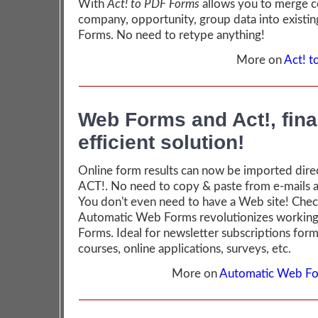
With
Act! to PDF Forms
allows you to merge c
company, opportunity, group data into existi
Forms. No need to retype anything!
More on
Act! 
Web Forms and Act!, fina
efficient solution!
Online form results can now be imported direc
ACT!. No need to copy & paste from e-mails 
You don't even need to have a Web site! Che
Automatic Web Forms revolutionizes working
Forms. Ideal for newsletter subscriptions forms
courses, online applications, surveys, etc.
More on
Automatic Web Fo