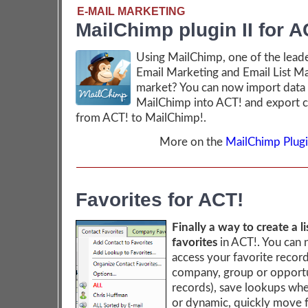
E-MAIL MARKETING
MailChimp plugin II for A
Using MailChimp, one of the leade
Email Marketing and Email List M
market? You can now import data
MailChimp into ACT! and export c
from ACT! to MailChimp!.
More on the
MailChimp Plugin
Favorites for ACT!
Finally a way to create a li
favorites
in ACT!. You can 
access your favorite record
company, group or opport
records), save lookups whe
or dynamic, quickly move 