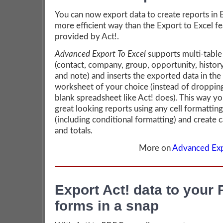
You can now export data to create reports in Ex
more efficient way than the Export to Excel f
provided by Act!.
Advanced Export To Excel
supports multi-table
(contact, company, group, opportunity, history,
and note) and inserts the exported data in the
worksheet of your choice (instead of dropping 
blank spreadsheet like Act! does). This way yo
great looking reports using any cell formattin
(including conditional formatting) and create c
and totals.
More on
Advanced Exp
Export Act! data to your
forms in a snap