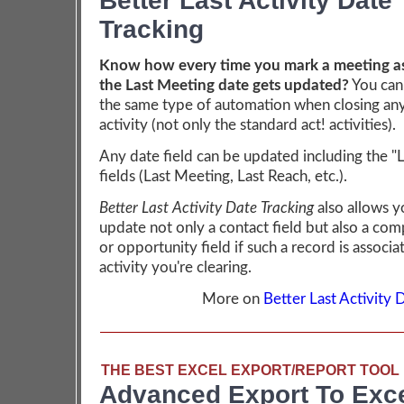
Better Last Activity Date
Tracking
Know how every time you mark a meeting as
the Last Meeting date gets updated?
You can
the same type of automation when closing any
activity (not only the standard act! activities).
Any date field can be updated including the "
fields (Last Meeting, Last Reach, etc.).
Better Last Activity Date Tracking
also allows y
update not only a contact field but also a co
or opportunity field if such a record is associa
activity you're clearing.
More on
Better Last Activity 
THE BEST EXCEL EXPORT/REPORT TOOL 
Advanced Export To Exc