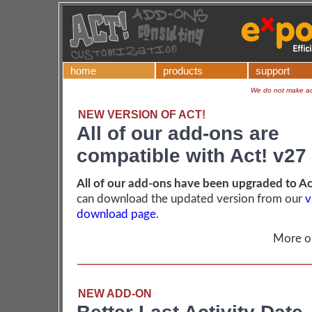
home
products
support
We do not make add
NEW VERSION OF ACT!
All of our add-ons are
compatible with Act! v27
All of our add-ons have been upgraded to Ac
can download the updated version from our
v
download page
.
More 
NEW ADD-ON