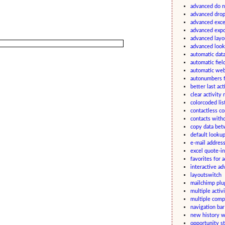
advanced do n
advanced drop
advanced excel
advanced expo
advanced layo
advanced look
automatic data
automatic fiel
automatic we
autonumbers f
better last act
clear activity
colorcoded lis
contactless c
contacts witho
copy data bet
default lookup
e-mail addres
excel quote-in
favorites for a
interactive a
layoutswitch
mailchimp plugi
multiple activ
multiple comp
navigation ba
new history w
opportunity st