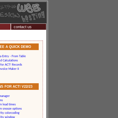
contact us
SEE A QUICK DEMO
a Entry - From Table
d Calculations
for ACT! Records
nvoice Maker II
S FOR ACT! V22/23
 manager
rms
rm lead times
rm snooze options
vity colorcoding
vity window