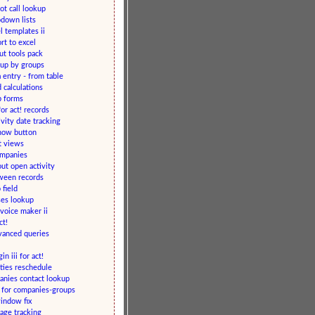
ot call lookup
down lists
 templates ii
rt to excel
ut tools pack
up by groups
 entry - from table
d calculations
b forms
or act! records
ivity date tracking
 now button
t views
ompanies
ut open activity
ween records
 field
ses lookup
voice maker ii
ct!
dvanced queries
n iii for act!
ities reschedule
anies contact lookup
r for companies-groups
indow fix
age tracking