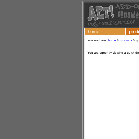
home
prod
You are here:
home
>
products
>
qu
You are currently viewing a quick d