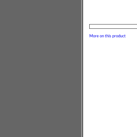
More on this product