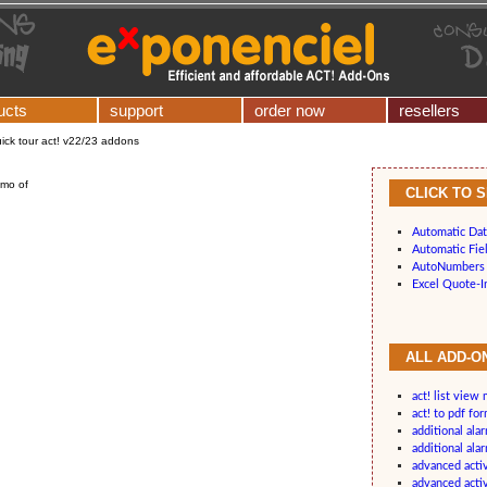
ucts
support
order now
resellers
ick tour act! v22/23 addons
emo of
CLICK TO 
Automatic Dat
Automatic Fiel
AutoNumbers 
Excel Quote-I
ALL ADD-ON
act! list view
act! to pdf fo
additional ala
additional ala
advanced acti
advanced acti