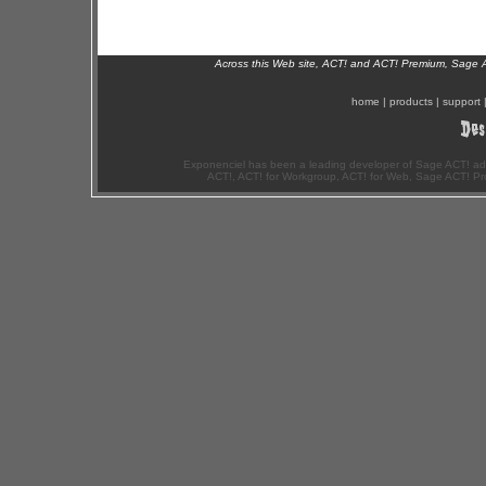
Across this Web site, ACT! and ACT! Premium, Sage 
home
|
products
|
support
Exponenciel has been a leading developer of Sage ACT! ad
ACT!, ACT! for Workgroup, ACT! for Web, Sage ACT! Pr