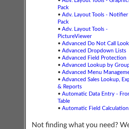
•
Adv. Layout Tools - Graphic
Pack
•
Adv. Layout Tools - Notifier
Pack
•
Adv. Layout Tools -
PictureViewer
•
Advanced Do Not Call Loo
•
Advanced Dropdown Lists
•
Advanced Field Protection
•
Advanced Lookup by Grou
•
Advanced Menu Managem
•
Advanced Sales Lookup, Ex
& Reports
•
Automatic Data Entry - Fr
Table
•
Automatic Field Calculation
Not finding what you need? W