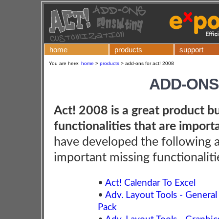
home
products
support
You are here:
home
>
products
>
add-ons for act! 2008
ADD-ONS 
Act! 2008 is a great product bu
functionalities that are import
have developed the following 
important missing functionaliti
•
Act! Calendar To Excel
•
Adv. Layout Tools - General
Pack