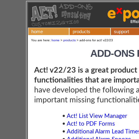
home
products
support
You are here:
home
>
products
>
add-ons for act! v22/23
ADD-ONS F
Act! v22/23 is a great product 
functionalities that are import
have developed the following 
important missing functionaliti
•
Act! List View Manager
•
Act! to PDF Forms
•
Additional Alarm Lead Time