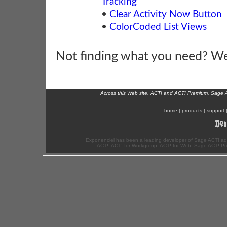
Tracking
•
Clear Activity Now Button
•
ColorCoded List Views
Not finding what you need? W
Across this Web site, ACT! and ACT! Premium, Sage 
home
|
products
|
support
Exponenciel has been a leading developer of Sage ACT! ad
ACT!, ACT! for Workgroup, ACT! for Web, Sage ACT! Pr