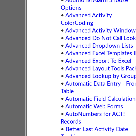
•
Additional Alarm Snooze
Options
•
Advanced Activity
ColorCoding
•
Advanced Activity Window
•
Advanced Do Not Call Loo
•
Advanced Dropdown Lists
•
Advanced Excel Templates I
•
Advanced Export To Excel
•
Advanced Layout Tools Pac
•
Advanced Lookup by Grou
•
Automatic Data Entry - Fr
Table
•
Automatic Field Calculation
•
Automatic Web Forms
•
AutoNumbers for ACT!
Records
•
Better Last Activity Date