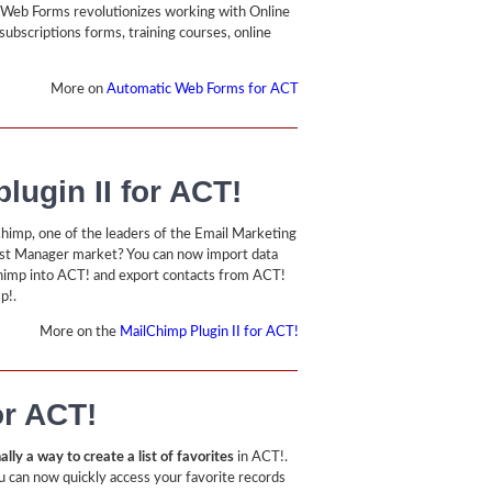
Web Forms revolutionizes working with Online
subscriptions forms, training courses, online
More on
Automatic Web Forms for ACT
lugin II for ACT!
himp, one of the leaders of the Email Marketing
ist Manager market? You can now import data
imp into ACT! and export contacts from ACT!
p!.
More on the
MailChimp Plugin II for ACT!
or ACT!
ally a way to create a list of favorites
in ACT!.
u can now quickly access your favorite records