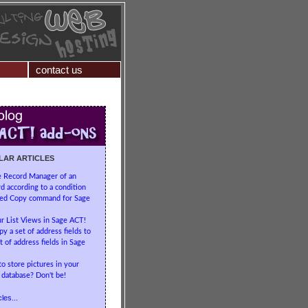
contact us
LAR ARTICLES
e Record Manager of an
d according to a condition
ed Copy command for Sage
r List Views in Sage ACT!
y a set of address fields to
t of address fields in Sage
to store pictures in your
database? Don't be!
les...