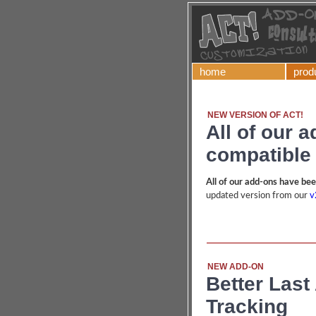
home
prod
NEW VERSION OF ACT!
All of our 
compatible 
All of our add-ons have be
updated version from our
v
NEW ADD-ON
Better Last 
Tracking