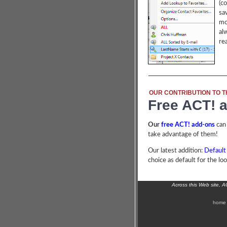
(c
sa
mo
al
re
OUR CONTRIBUTION TO T
Free ACT! 
Our
free ACT! add-ons
can
take advantage of them!
Our latest addition:
Default
choice as default for the lo
Across this Web site, 
home