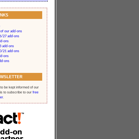
INKS
e
 of our add-ons
26/27 add-ons
dd-ons
3 add-ons
20/21 add-ons
dd-ons
add-ons
EWSLETTER
to be kept informed of our
is to subscribe to our
free
er
.