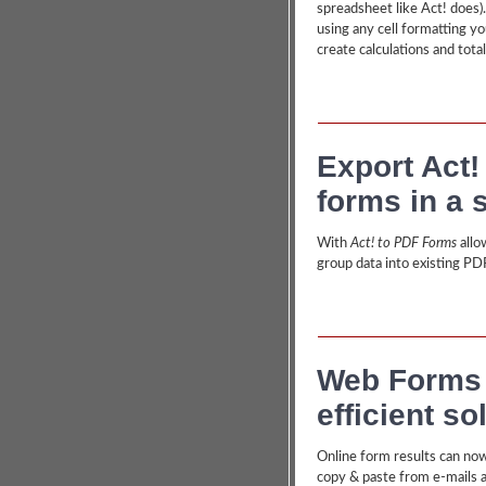
spreadsheet like Act! does)
using any cell formatting yo
create calculations and total
Export Act!
forms in a 
With
Act! to PDF Forms
allo
group data into existing PD
Web Forms a
efficient so
Online form results can now
copy & paste from e-mails 