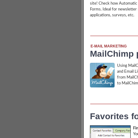
site! Check how Automatic 
Forms. Ideal for newsletter 
applications, surveys, etc.
E-MAIL MARKETING
MailChimp p
Using MailC
and Email L
from MailCh
to MailChim
Favorites f
Fin
Yo