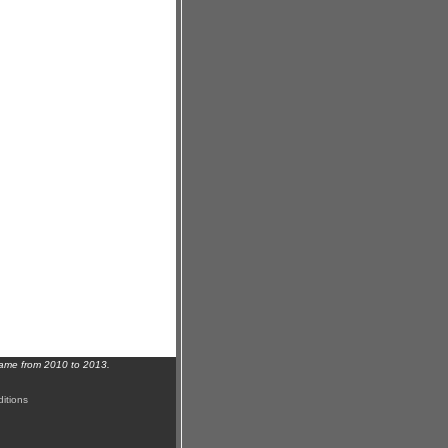
name from 2010 to 2013.
itions