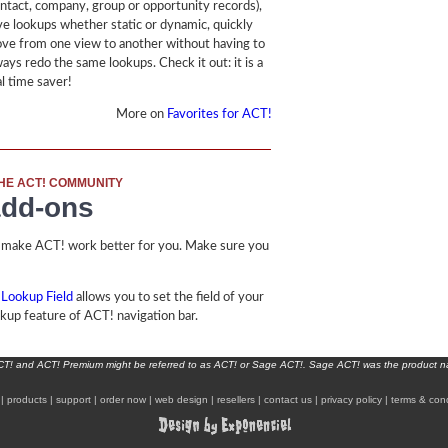
ontact, company, group or opportunity records),
ve lookups whether static or dynamic, quickly
ve from one view to another without having to
ways redo the same lookups. Check it out: it is a
al time saver!
More on
Favorites for ACT!
HE ACT! COMMUNITY
add-ons
 make ACT! work better for you. Make sure you
 Lookup Field
allows you to set the field of your
okup feature of ACT! navigation bar.
ACT! and ACT! Premium might be referred to as ACT! or Sage ACT!. Sage ACT! was the product 
|
products
|
support
|
order now
|
web design
|
resellers
|
contact us
|
privacy policy
|
terms & cond