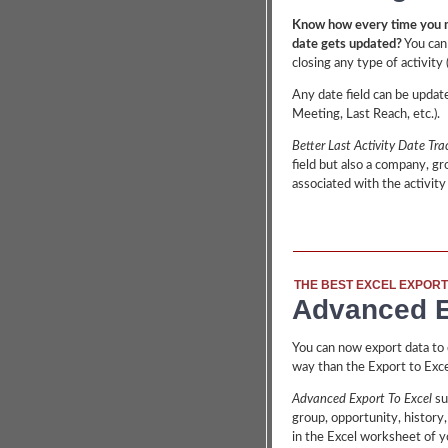
Know how every time you m
date gets updated?
You can
closing any type of activity 
Any date field can be update
Meeting, Last Reach, etc.).
Better Last Activity Date Tra
field but also a company, gro
associated with the activity
THE BEST EXCEL EXPORT
Advanced E
You can now export data to c
way than the Export to Exce
Advanced Export To Excel
su
group, opportunity, history,
in the Excel worksheet of yo