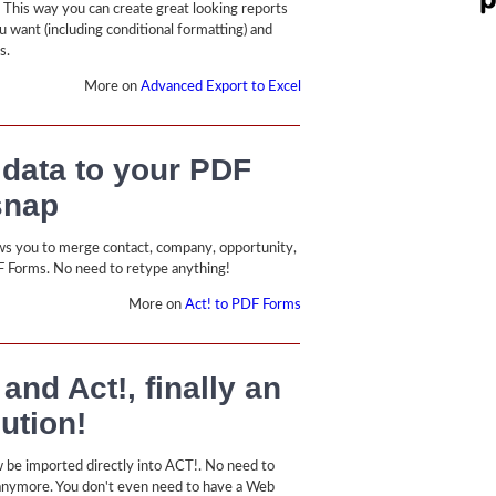
. This way you can create great looking reports
u want (including conditional formatting) and
s.
More on
Advanced Export to Excel
 data to your PDF
snap
ws you to merge contact, company, opportunity,
F Forms. No need to retype anything!
More on
Act! to PDF Forms
nd Act!, finally an
lution!
 be imported directly into ACT!. No need to
anymore. You don't even need to have a Web