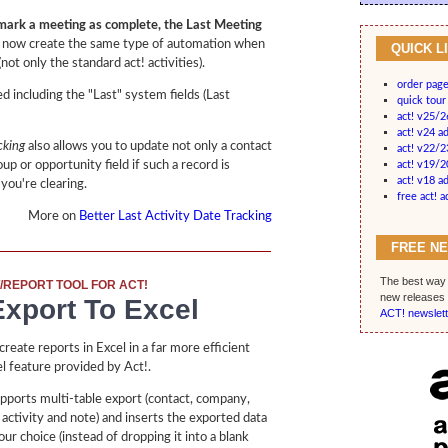
ark a meeting as complete, the Last Meeting
 now create the same type of automation when
QUICK L
(not only the standard act! activities).
order pag
d including the "Last" system fields (Last
quick tour
act! v25/
act! v24 a
cking
also allows you to update not only a contact
act! v22/2
up or opportunity field if such a record is
act! v19/
act! v18 a
 you're clearing.
free act! 
More on
Better Last Activity Date Tracking
FREE N
The best way 
/REPORT TOOL FOR ACT!
new releases 
xport To Excel
ACT! newslett
reate reports in Excel in a far more efficient
l feature provided by Act!.
pports multi-table export (contact, company,
 activity and note) and inserts the exported data
ur choice (instead of dropping it into a blank