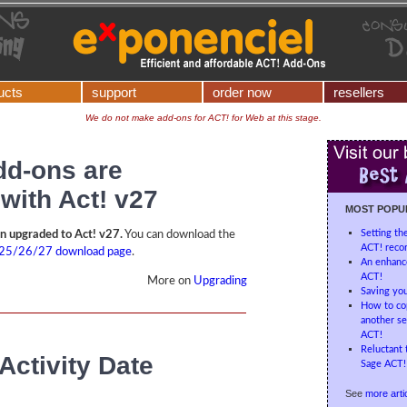
ucts
support
order now
resellers
We do not make add-ons for ACT! for Web at this stage.
add-ons are
with Act! v27
MOST POPU
Setting th
en upgraded to Act! v27.
You can download the
ACT! recor
25/26/27 download page
.
An enhanc
ACT!
More on
Upgrading
Saving you
How to cop
another se
ACT!
Reluctant 
Activity Date
Sage ACT! 
See
more artic