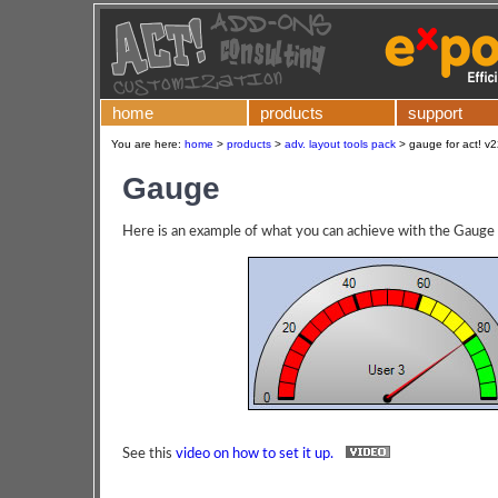
home
products
support
You are here:
home
>
products
>
adv. layout tools pack
>
gauge for act! v
Gauge
Here is an example of what you can achieve with the Gauge 
See this
video on how to set it up.