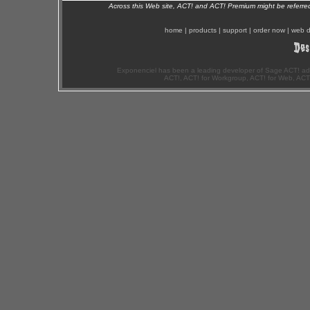
Across this Web site, ACT! and ACT! Premium might be referr
home
|
products
|
support
|
order now
|
web d
Exponenciel has been a leading developer of Sage ACT! ad
ACT!, ACT! for Workgroup, ACT! for Web, ACT