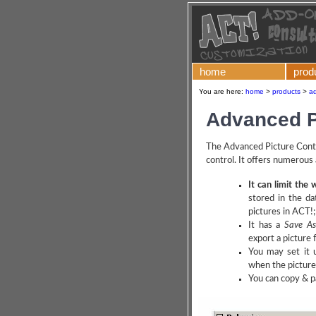
home
prod
You are here:
home
>
products
>
ad
Advanced P
The Advanced Picture Contr
control. It offers numerous
It can limit the 
stored in the da
pictures in ACT!;
It has a
Save As 
export a picture 
You may set it u
when the picture 
You can copy & pa