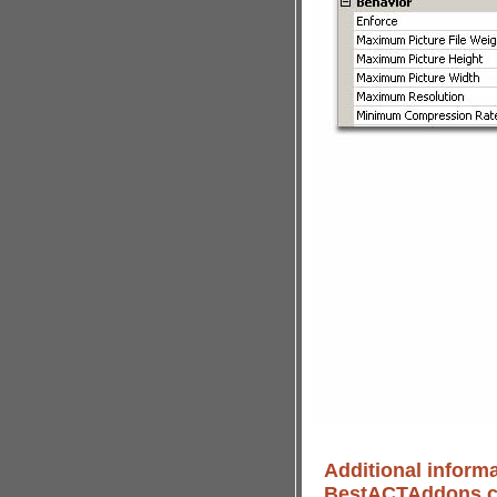
Additional informa
BestACTAddons.