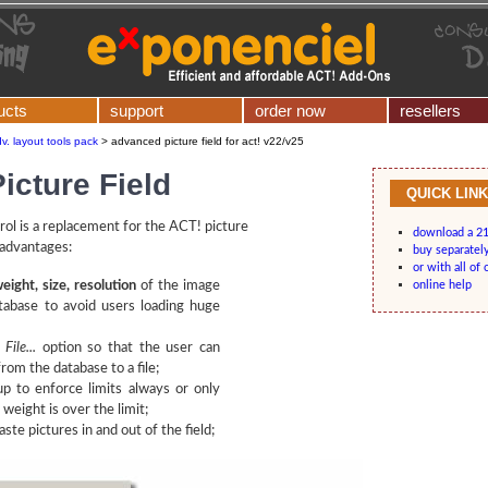
ucts
support
order now
resellers
v. layout tools pack
>
advanced picture field for act! v22/v25
icture Field
QUICK LIN
ol is a replacement for the ACT! picture
download a 21
 advantages:
buy separatel
or with all of 
weight, size, resolution
of the image
online help
tabase to avoid users loading huge
File...
option so that the user can
from the database to a file;
p to enforce limits always or only
weight is over the limit;
ste pictures in and out of the field;