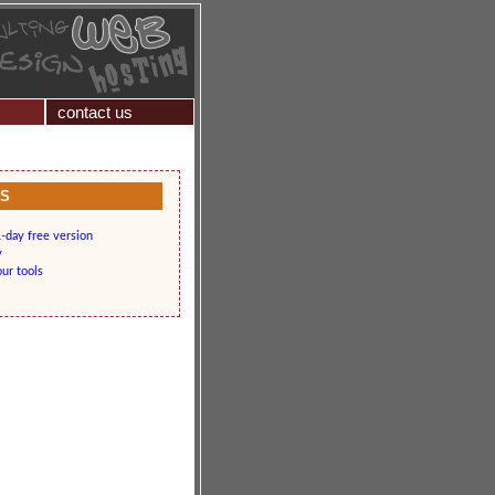
contact us
KS
-day free version
y
our tools