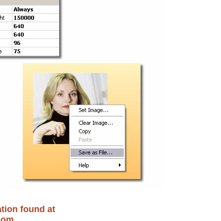
tion found at
com