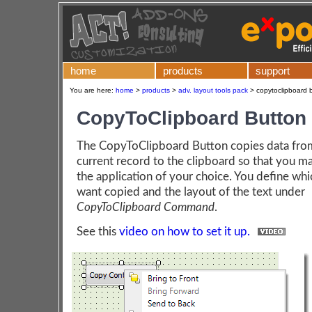
home
products
support
You are here:
home
>
products
>
adv. layout tools pack
>
copytoclipboard b
CopyToClipboard Button
The CopyToClipboard Button copies data fro
current record to the clipboard so that you may
the application of your choice. You define whi
want copied and the layout of the text under
CopyToClipboard Command
.
See this
video on how to set it up.