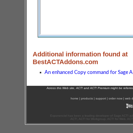
Additional information found at
BestACTAddons.com
An enhanced Copy command for Sage A
Across this Web site, ACT! and ACT! Premium might be referr
home
|
products
|
support
|
order now
|
web d
Exponenciel has been a leading developer of Sage ACT! ad
ACT!, ACT! for Workgroup, ACT! for Web, ACT