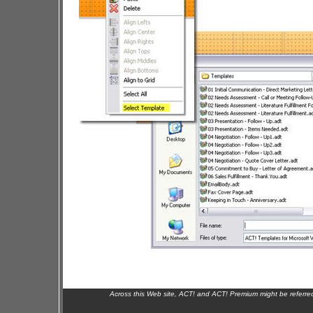
Across this Web site, ACT! and ACT! Premium might be referr