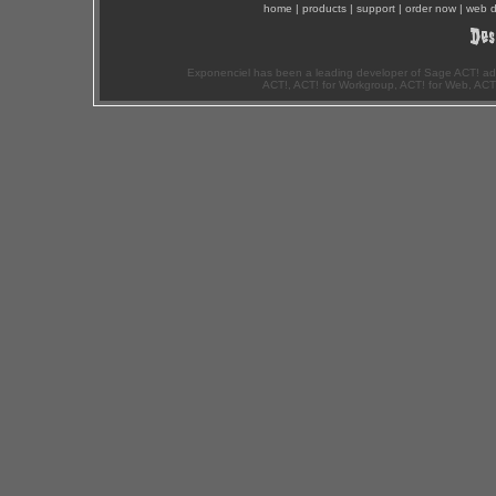
home
|
products
|
support
|
order now
|
web d
Exponenciel has been a leading developer of Sage ACT! ad
ACT!, ACT! for Workgroup, ACT! for Web, ACT