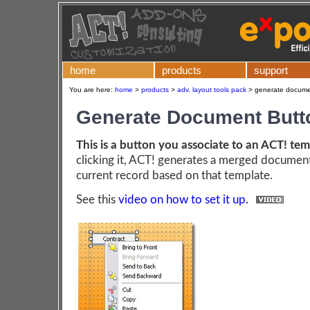
home
products
support
You are here:
home
>
products
>
adv. layout tools pack
>
generate documen
Generate Document Butt
This is a button you associate to an ACT! te
clicking it, ACT! generates a merged document
current record based on that template.
See this
video on how to set it up.