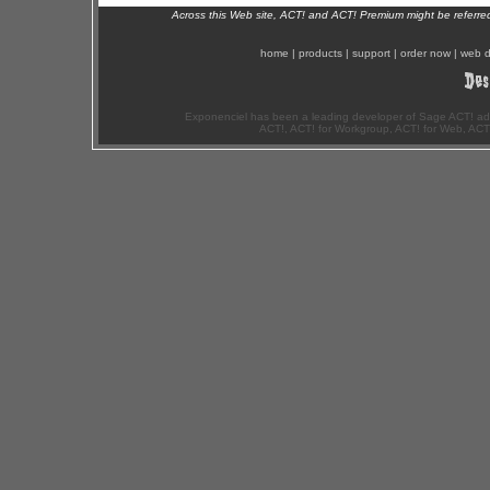
Across this Web site, ACT! and ACT! Premium might be referr
home
|
products
|
support
|
order now
|
web d
Exponenciel has been a leading developer of Sage ACT! ad
ACT!, ACT! for Workgroup, ACT! for Web, ACT