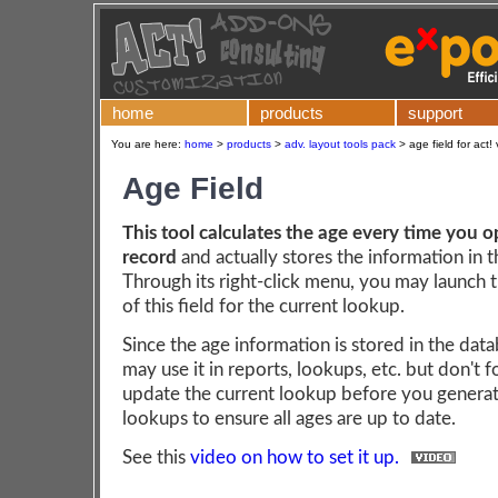
home
products
support
You are here:
home
>
products
>
adv. layout tools pack
>
age field for act!
Age Field
This tool calculates the age every time you 
record
and actually stores the information in 
Through its right-click menu, you may launch 
of this field for the current lookup.
Since the age information is stored in the dat
may use it in reports, lookups, etc. but don't f
update the current lookup before you generat
lookups to ensure all ages are up to date.
See this
video on how to set it up.