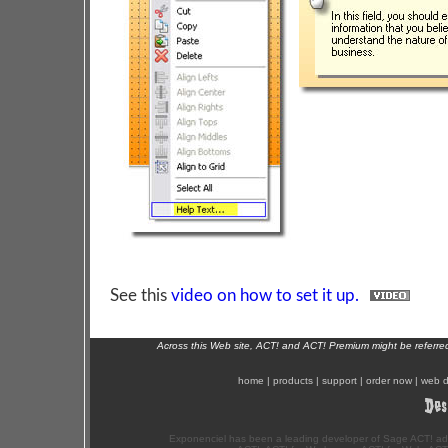
See this
video on how to set it up.
Across this Web site, ACT! and ACT! Premium might be referr
home
|
products
|
support
|
order now
|
web d
Exponenciel has been a leading developer of Sage ACT! ad