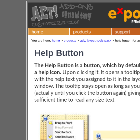
home
products
support
You are here:
home
>
products
>
adv. layout tools pack
>
help button for a
Help Button
The Help Button is a button, which by default
a help icon.
Upon clicking it, it opens a toolt
with the help text you assigned to it in the la
window. The tooltip stays open as long as yo
(actually until you click the button again) givi
sufficient time to read any size text.