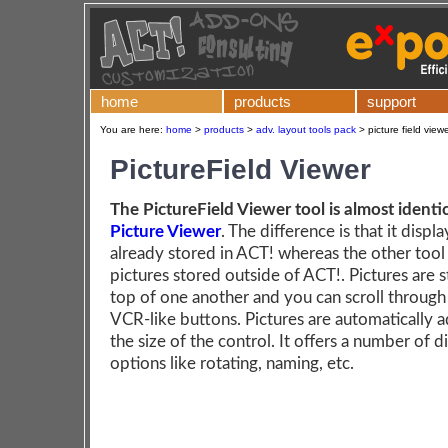
home
products
support
You are here:
home
>
products
>
adv. layout tools pack
>
picture field view
PictureField Viewer
The PictureField Viewer tool is almost identic
Picture Viewer
. The difference is that it displ
already stored in ACT! whereas the other tool
pictures stored outside of ACT!. Pictures are 
top of one another and you can scroll through
VCR-like buttons. Pictures are automatically a
the size of the control. It offers a number of d
options like rotating, naming, etc.