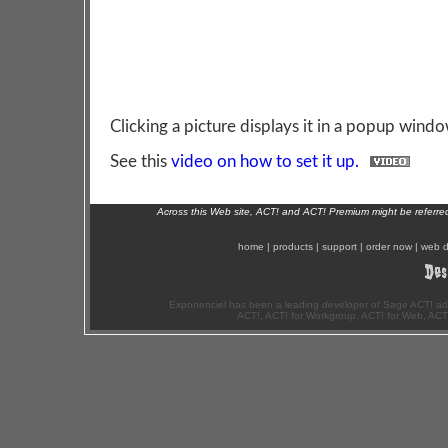
Clicking a picture displays it in a popup windo
See this
video on how to set it up.
Across this Web site, ACT! and ACT! Premium might be referr
home
|
products
|
support
|
order now
|
web d
Exponenciel has been a leading developer of Sage ACT! ad
ACT!, ACT! for Workgroup, ACT! for Web, ACT