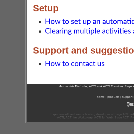
Setup
How to set up an automat
Clearing multiple activities
Support and suggesti
How to contact us
Across this Web site, ACT! and ACT! Premium, Sage 
home
|
products
|
support
Exponenciel has been a leading developer of Sage ACT! ad
ACT!, ACT! for Workgroup, ACT! for Web, Sage ACT! Pr