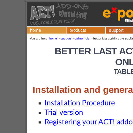
home
products
support
You are here:
home
>
support
>
online help
>
better last activity date track
BETTER LAST AC
ONL
TABL
Installation and genera
Installation Procedure
Trial version
Registering your ACT! add