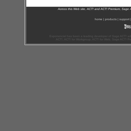
Across this Web site, ACT! and ACT! Premium, Sage 
home
|
products
|
support
Exponenciel has been a leading developer of Sage ACT! ad
ACT!, ACT! for Workgroup, ACT! for Web, Sage ACT! Pr