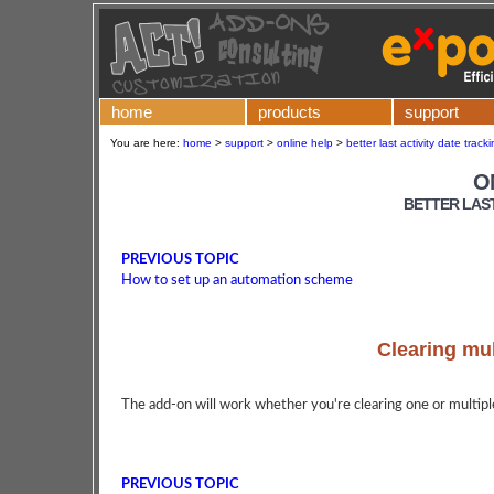
home
products
support
You are here:
home
>
support
>
online help
>
better last activity date trac
O
BETTER LAST
PREVIOUS TOPIC
How to set up an automation scheme
Clearing mul
The add-on will work whether you're clearing one or multiple
PREVIOUS TOPIC