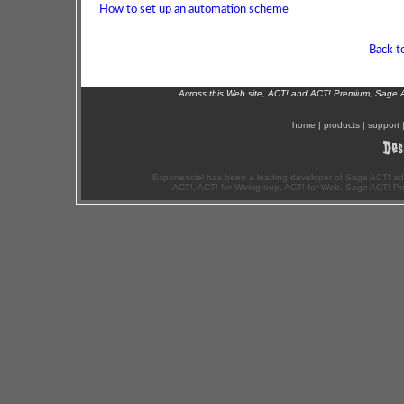
How to set up an automation scheme
Back t
Across this Web site, ACT! and ACT! Premium, Sage 
home
|
products
|
support
Exponenciel has been a leading developer of Sage ACT! ad
ACT!, ACT! for Workgroup, ACT! for Web, Sage ACT! Pr