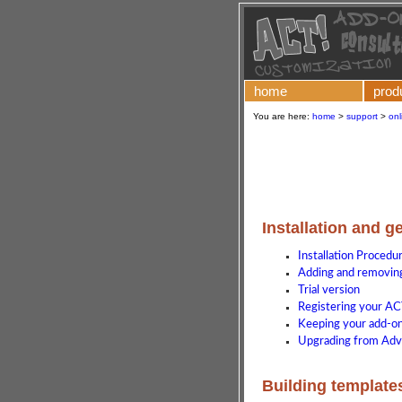
home
prod
You are here:
home
>
support
>
onl
Installation and g
Installation Procedu
Adding and removing
Trial version
Registering your AC
Keeping your add-on 
Upgrading from Adv
Building template