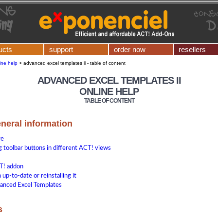
ucts
support
order now
resellers
ine help
>
advanced excel templates ii - table of content
ADVANCED EXCEL TEMPLATES II
ONLINE HELP
TABLE OF CONTENT
eneral information
re
 toolbar buttons in different ACT! views
T! addon
up-to-date or reinstalling it
anced Excel Templates
s