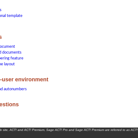
s
ional template
s
document
d documents
ering feature
he layout
i-user environment
and autonumbers
estions
eb site, ACT! and ACT! Premium, Sage ACT! Pro and Sage ACT! Premium are referred to as ACT!