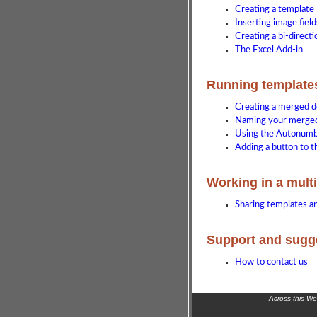
Creating a template
Inserting image field
Creating a bi-direct
The Excel Add-in
Running template
Creating a merged 
Naming your merge
Using the Autonumb
Adding a button to t
Working in a mult
Sharing templates 
Support and sugg
How to contact us
Across this W