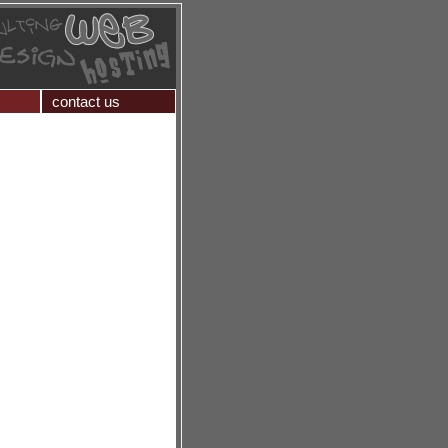
contact us