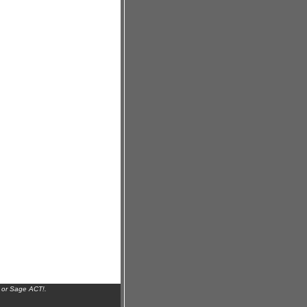
 or Sage ACT!.