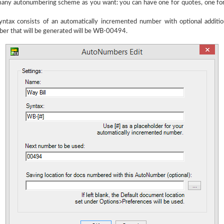
any autonumbering scheme as you want: you can have one for quotes, one for i
ax consists of an automatically incremented number with optional addition
ber that will be generated will be WB-00494.