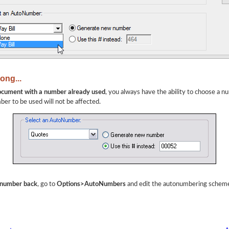
ong...
document with a number already used
, you always have the ability to choose a n
ber to be used will not be affected.
t number back
, go to
Options>AutoNumbers
and edit the autonumbering schem