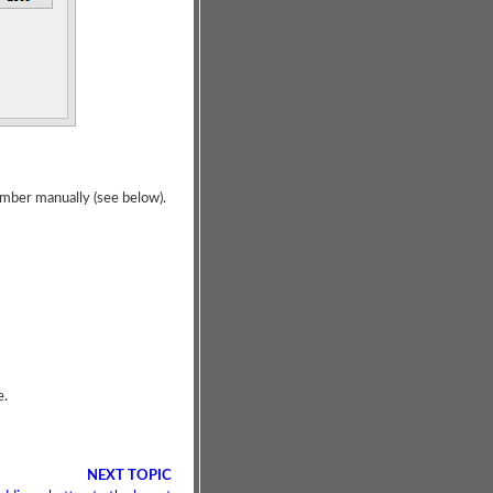
umber manually (see below).
e.
NEXT TOPIC