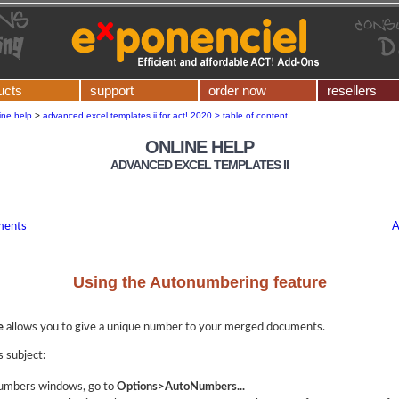
ucts
support
order now
resellers
ine help
>
advanced excel templates ii for act! 2020 > table of content
ONLINE HELP
ADVANCED EXCEL TEMPLATES II
ments
A
Using the Autonumbering feature
e
allows you to give a unique number to your merged documents.
s subject:
numbers windows, go to
Options>AutoNumbers...