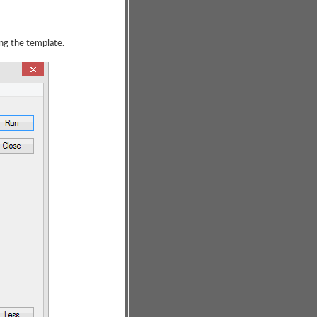
ing the template.