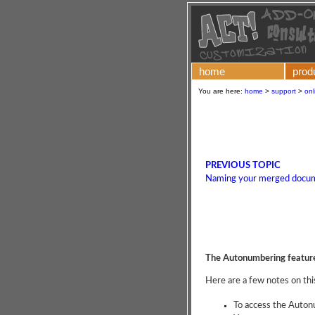
home
prod
You are here:
home
>
support
>
onl
PREVIOUS TOPIC
Naming your merged docu
The Autonumbering featur
Here are a few notes on thi
To access the Auto