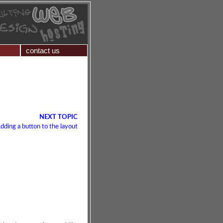
contact us
NEXT TOPIC
dding a button to the layout