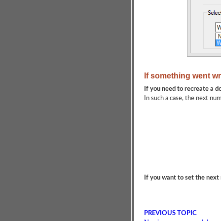
If something went wr
If you need to recreate a 
In such a case, the next num
If you want to set the nex
PREVIOUS TOPIC