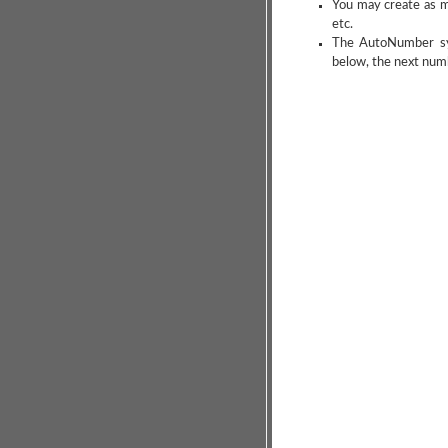
You may create as m
etc.
The AutoNumber synt
below, the next num