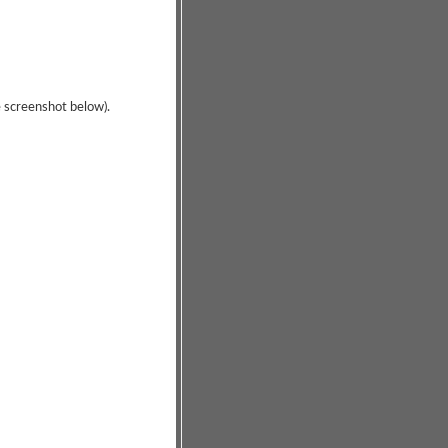
ee screenshot below).