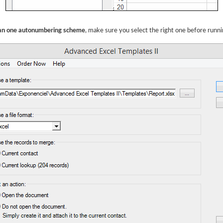
han one autonumbering scheme
, make sure you select the right one before runn