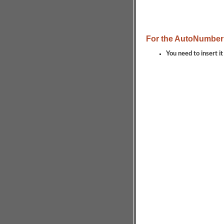
For the AutoNumber
You need to insert it