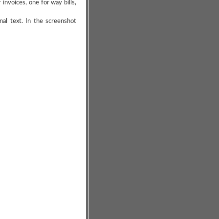
nvoices, one for way bills,
al text. In the screenshot