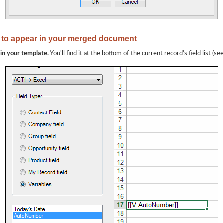
 to appear in your merged document
 in your template.
You'll find it at the bottom of the current record's field list (s