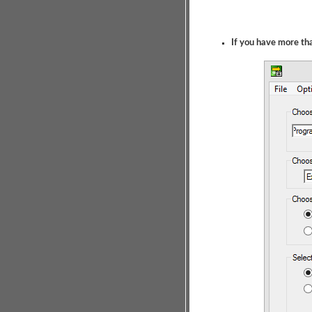
If you have more t