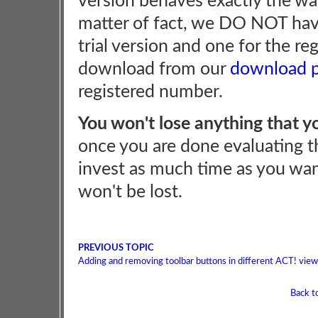
version behaves exactly the way
matter of fact, we DO NOT hav
trial version and one for the re
download from our
download 
registered number.
You won't lose anything that y
once you are done evaluating th
invest as much time as you wan
won't be lost.
PREVIOUS TOPIC
Adding and removing toolbar buttons in different ACT! vie
Back t