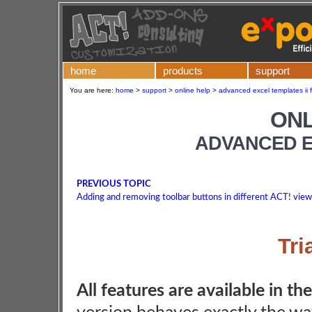
home
products
support
You are here:
home
>
support
>
online help
>
advanced excel templates ii f
ONL
ADVANCED E
PREVIOUS TOPIC
Adding and removing toolbar buttons in different ACT! vie
Tri
All features are available in the