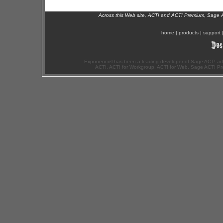
Across this Web site, ACT! and ACT! Premium, Sage 
home
|
products
|
support
Exponenciel has been a leading developer of Sage ACT! ad
ACT!, ACT! for Workgroup, ACT! for Web, Sage ACT! Pr