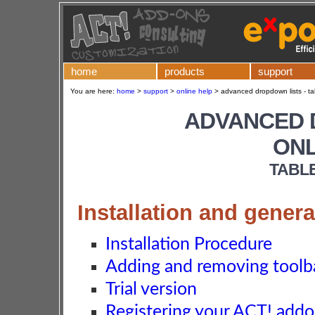
home
products
support
You are here:
home
>
support
>
online help
>
advanced dropdown lists - ta
ADVANCED 
ONL
TABL
Installation and genera
Installation Procedure
Adding and removing toolba
Trial version
Registering your ACT! add