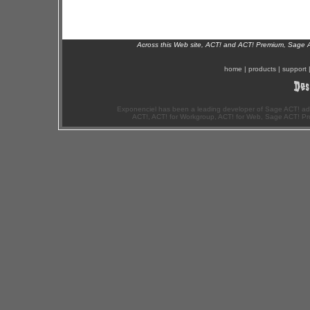
Across this Web site, ACT! and ACT! Premium, Sage 
home
|
products
|
support
Exponenciel has been a leading developer of Sage ACT! ad
ACT!, ACT! for Workgroup, ACT! for Web, Sage ACT! Pr