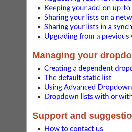
Keeping your add-on up-to-d
Sharing your lists on a net
Sharing your lists in a syn
Upgrading from a previous 
Managing your dropdo
Creating a dependent dropd
The default static list
Using Advanced Dropdown L
Dropdown lists with or wi
Support and suggesti
How to contact us