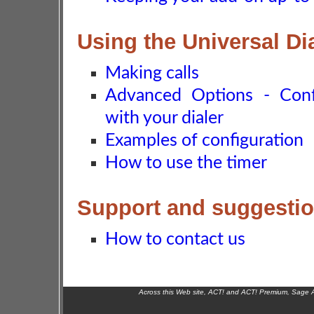
Using the Universal Di
Making calls
Advanced Options - Conf
with your dialer
Examples of configuration
How to use the timer
Support and suggesti
How to contact us
Across this Web site, ACT! and ACT! Premium, Sage 