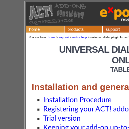
home
products
support
You are here:
home
>
support
>
online help
>
universal dialer plugin for act
UNIVERSAL DIA
ONL
TABL
Installation and genera
Installation Procedure
Registering your ACT! add
Trial version
Keeping your add-on up-to-d