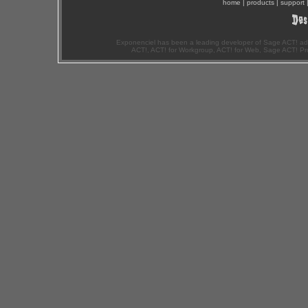
home
|
products
|
support
Exponenciel has been a leading developer of Sage ACT! ad
ACT!, ACT! for Workgroup, ACT! for Web, Sage ACT! Pr