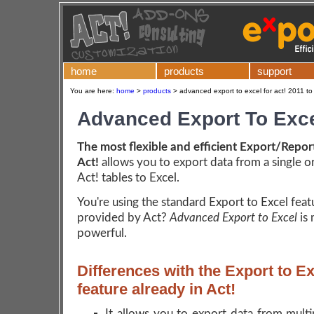
home
products
support
You are here:
home
>
products
>
advanced export to excel for act! 2011 to
Advanced Export To Exc
The most flexible and efficient Export/Report
Act!
allows you to export data from a single o
Act! tables to Excel.
You're using the standard Export to Excel feat
provided by Act?
Advanced Export to Excel
is
powerful.
Differences with the Export to E
feature already in Act!
It allows you to export data from multi