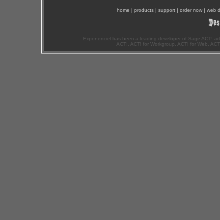
home
|
products
|
support
|
order now
|
web d
Exponenciel has been a leading developer of Sage ACT! ad
ACT!, ACT! for Workgroup, ACT! for Web, ACT