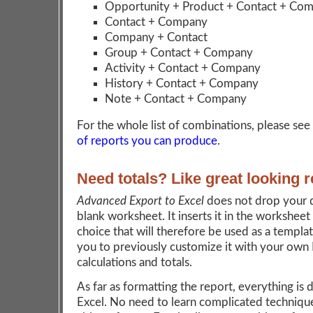
Opportunity + Product + Contact + Co
Contact + Company
Company + Contact
Group + Contact + Company
Activity + Contact + Company
History + Contact + Company
Note + Contact + Company
For the whole list of combinations, please see
of reports you can produce
.
Need totals? Like great looking 
Advanced Export to Excel
does not drop your d
blank worksheet. It inserts it in the worksheet
choice that will therefore be used as a templat
you to previously customize it with your own 
calculations and totals.
As far as formatting the report, everything is 
Excel. No need to learn complicated technique