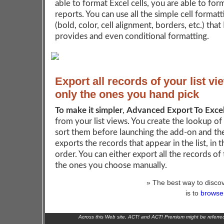
able to format Excel cells, you are able to for
reports. You can use all the simple cell format
(bold, color, cell alignment, borders, etc.) that
provides and even conditional formatting.
Export all records of your list vi
only the ones you hand pick
To make it simpler
,
Advanced Export To Exce
from your list views. You create the lookup of
sort them before launching the add-on and th
exports the records that appear in the list, in 
order. You can either export all the records of t
the ones you choose manually.
» The best way to discov
is to
browse 
Across this Web site, ACT! and ACT! Premium might be referr