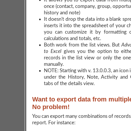
once (contact, company, group, opportuni
history and note)
It doesn't drop the data into a blank sp
inserts it into the spreadsheet of your 
you can customize it by formatting c
calculations and totals, etc.
Both work from the list views. But
Adva
to Excel
gives you the option to eithe
records in the list view or only the on
manually.
NOTE: Starting with v. 13.0.0.3, an icon 
under the History, Note, Activity and
tabs of the details view.
Want to export data from multipl
No problem!
You can export many combinations of records
report. For instance: