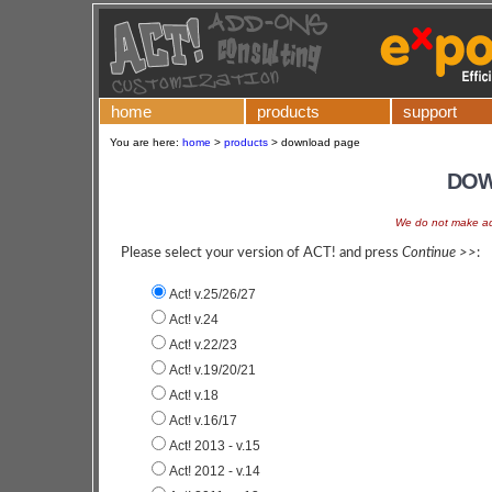
home
products
support
You are here:
home
>
products
>
download page
DOW
We do not make add
Please select your version of ACT! and press
Continue >>
:
Act! v.25/26/27
Act! v.24
Act! v.22/23
Act! v.19/20/21
Act! v.18
Act! v.16/17
Act! 2013 - v.15
Act! 2012 - v.14