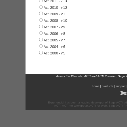
Act! 2011 - v.13
Act! 2010 - v.12
Act! 2009 - v.11
Act! 2008 - v.10
Act! 2007 - v.9
Act! 2006 - v.8
Act! 2005 - v.7
Act! 2004 - v.6
Act! 2000 - v.5
Across this Web site, ACT! and ACT! Premium, Sage 
home
|
products
|
support
Exponenciel has been a leading developer of Sage ACT! ad
ACT!, ACT! for Workgroup, ACT! for Web, Sage ACT! Pr