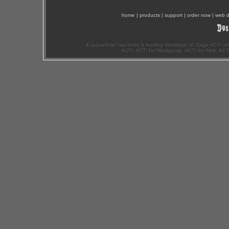
home
|
products
|
support
|
order now
|
web d
Exponenciel has been a leading developer of Sage ACT! ad
ACT!, ACT! for Workgroup, ACT! for Web, ACT