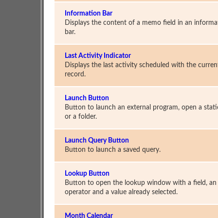
Information Bar
Displays the content of a memo field in an informa
bar.
Last Activity Indicator
Displays the last activity scheduled with the curren
record.
Launch Button
Button to launch an external program, open a static
or a folder.
Launch Query Button
Button to launch a saved query.
Lookup Button
Button to open the lookup window with a field, an
operator and a value already selected.
Month Calendar