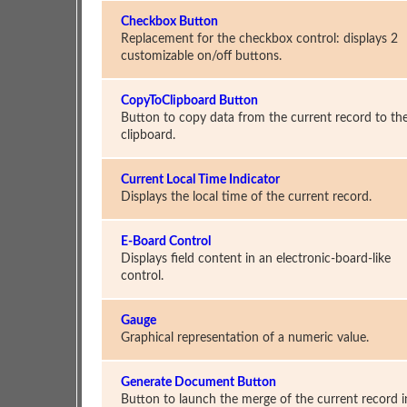
Checkbox Button
Replacement for the checkbox control: displays 2
customizable on/off buttons.
CopyToClipboard Button
Button to copy data from the current record to th
clipboard.
Current Local Time Indicator
Displays the local time of the current record.
E-Board Control
Displays field content in an electronic-board-like
control.
Gauge
Graphical representation of a numeric value.
Generate Document Button
Button to launch the merge of the current record i