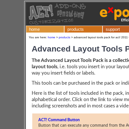
home
products
support
You are here:
home
>
products
>
advanced layout tools pack for act! 2011 
Advanced Layout Tools 
The Advanced Layout Tools Pack is a collecti
layout tools
, i.e. tools you insert in your layo
way you insert fields or labels.
This tools can be purchased in the pack or indi
Here is the list of tools included in the pack, in
alphabetical order. Click on the link to view m
including screenshots and in most cases a vide
ACT! Command Button
Button that can execute any command from the A