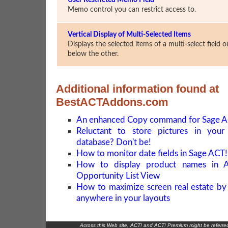
User Restricted Memo Field
Memo control you can restrict access to.
Vertical Display of Multi-Selected Items
Displays the selected items of a multi-select field 
below the other.
Additional information found at
BestACTAddons.com
An enhanced Copy command for Sage A
Reluctant to store pictures in you
database? Don't be!
How to monitor date fields in Sage ACT!
How to display product names in 
Opportunity List View
How to maximize screen real estate by
anywhere in your layouts
Across this Web site, ACT! and ACT! Premium might be referr