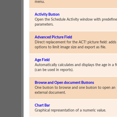
menu.
Activity Button
Open the Schedule Activity window with predefin
parameters.
Advanced Picture Field
Direct replacement for the ACT! picture field: adds
options to limit image size and export as file.
Age Field
Automatically calculates and displays the age in a f
(can be used in reports).
Browse and Open document Buttons
One button to browse and one button to open an
external document.
Chart Bar
Graphical representation of a numeric value.