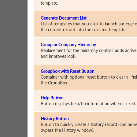
template.
Generate Document List
List of templates that you click to launch a merge o
the current record into the selected template.
Group or Company Hierarchy
Replacement for the hierarchy control: adds active 
and improves look.
Groupbox with Reset Button
Container with optional reset button to clear all fiel
the GroupBox.
Help Button
Button displays help/tip information when clicked.
History Button
Button to quickly create a history record (can be se
bypass the History window).