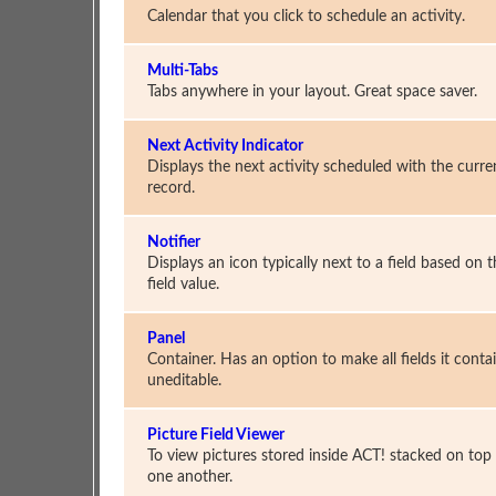
Calendar that you click to schedule an activity.
Multi-Tabs
Tabs anywhere in your layout. Great space saver.
Next Activity Indicator
Displays the next activity scheduled with the curre
record.
Notifier
Displays an icon typically next to a field based on 
field value.
Panel
Container. Has an option to make all fields it conta
uneditable.
Picture Field Viewer
To view pictures stored inside ACT! stacked on top
one another.