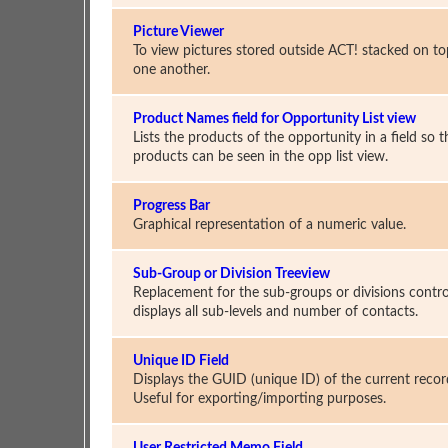
Picture Viewer
To view pictures stored outside ACT! stacked on to
one another.
Product Names field for Opportunity List view
Lists the products of the opportunity in a field so t
products can be seen in the opp list view.
Progress Bar
Graphical representation of a numeric value.
Sub-Group or Division Treeview
Replacement for the sub-groups or divisions contro
displays all sub-levels and number of contacts.
Unique ID Field
Displays the GUID (unique ID) of the current recor
Useful for exporting/importing purposes.