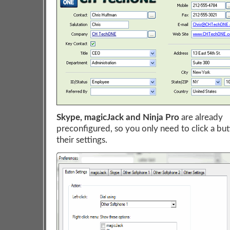
Skype, magicJack and Ninja Pro
are already
preconfigured, so you only need to click a but
their settings.