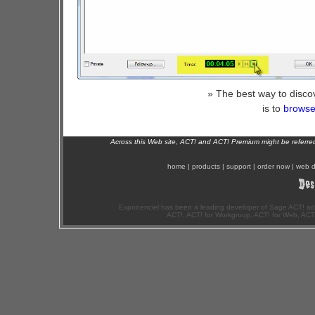
» The best way to disco
is to
browse 
Across this Web site, ACT! and ACT! Premium might be referr
home
|
products
|
support
|
order now
|
web d
Exponenciel has been a leading developer of Sage ACT! ad
ACT!, ACT! for Workgroup, ACT! for Web, ACT