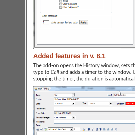
Added features in v. 8.1
The add-on opens the History window, sets th
type to
Call
and adds a timer to the window.
stopping the timer, the duration is automaticall