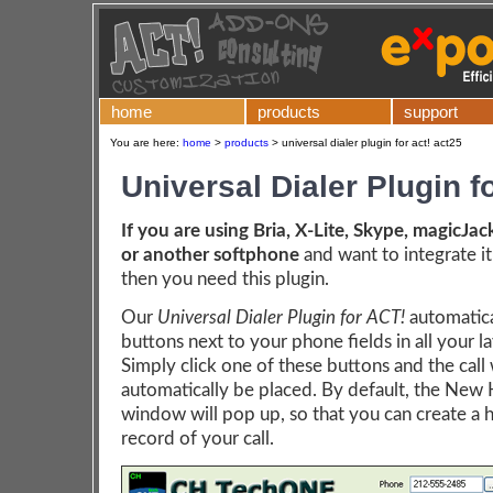
home
products
support
You are here:
home
>
products
>
universal dialer plugin for act! act25
Universal Dialer Plugin f
If you are using Bria, X-Lite, Skype, magicJac
or another softphone
and want to integrate it
then you need this plugin.
Our
Universal Dialer Plugin for ACT!
automatica
buttons next to your phone fields in all your l
Simply click one of these buttons and the call 
automatically be placed. By default, the New 
window will pop up, so that you can create a h
record of your call.