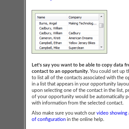
Let's say you want to be able to copy data f
contact to an opportunity
. You could set up 
to list all of the contacts associated with the 
in a list that appears in your opportunity layou
upon selecting one of the contact in the list, p
of your opportunity would be automatically 
with information from the selected contact.
Also make sure you watch our
video showing
of configuration
in the online help.