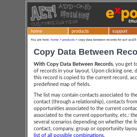
home
products
support
You are here:
home
>
products
>
copy data between records for act! act25
Copy Data Between Reco
With Copy Data Between Records
, you get to
of records in your layout. Upon clicking one, 
this record is copied to the current record, ac
predefined map of fields.
The list may contain contacts associated to th
contact (through a relationship), contacts fro
opportunities associated to the current contac
associated to the current opportunity, etc.: th
several scenarios depending on whether the list
contact, company, group or opportunity layou
list of all possible combinations
.