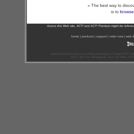
» The best way to discov
is to
browse 
Across this Web site, ACT! and ACT! Premium might be referr
home
|
products
|
support
|
order now
|
web d
Exponenciel has been a leading developer of Sage ACT! ad
ACT!, ACT! for Workgroup, ACT! for Web, ACT