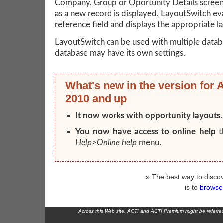
Company, Group or Oportunity Details screen
as a new record is displayed, LayoutSwitch ev
reference field and displays the appropriate l
LayoutSwitch can be used with multiple datab
database may have its own settings.
What's new in the version for 
2010 and up
It now works with opportunity layouts
.
You now have access to online help
t
Help>Online help
menu.
» The best way to discov
is to
browse 
Across this Web site, ACT! and ACT! Premium might be referr