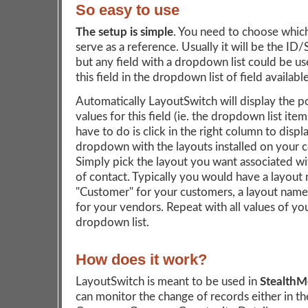
So easy to use
The setup is simple
. You need to choose which 
serve as a reference. Usually it will be the ID/
but any field with a dropdown list could be us
this field in the dropdown list of field available
Automatically LayoutSwitch will display the p
values for this field (ie. the dropdown list item
have to do is click in the right column to displ
dropdown with the layouts installed on your 
Simply pick the layout you want associated wi
of contact. Typically you would have a layou
"Customer" for your customers, a layout nam
for your vendors. Repeat with all values of yo
dropdown list.
How does it work?
LayoutSwitch is meant to be used in
Stealth
can monitor the change of records either in th