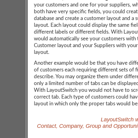
your customers and one for your suppliers, w
both have very specific fields, you could crea
database and create a customer layout and a s
layout. Each layout could display the same fie
different labels or different fields. With Layo
would automatically see your customers with 
Customer layout and your Suppliers with your
layout.
Another example would be that you have diff
of customers each requiring different sets of f
describe. You may organize them under differ
only a limited number of tabs can be displaye
With LayoutSwitch you would not have to scro
correct tab. Each type of customers could hav
layout in which only the proper tabs would be
LayoutSwitch w
Contact, Company, Group and Opportunit