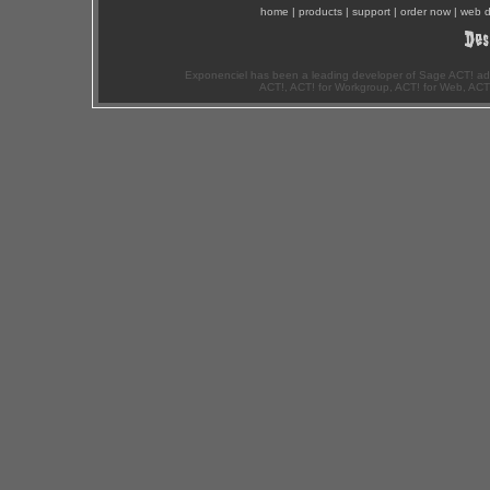
home
|
products
|
support
|
order now
|
web d
Exponenciel has been a leading developer of Sage ACT! ad
ACT!, ACT! for Workgroup, ACT! for Web, ACT