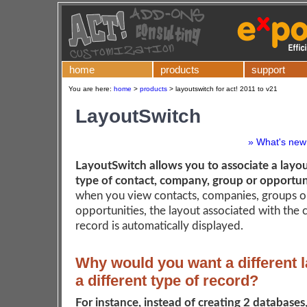
home
products
support
You are here:
home
>
products
>
layoutswitch for act! 2011 to v21
LayoutSwitch
» What's new 
LayoutSwitch allows you to associate a layou
type of contact, company, group or opportun
when you view contacts, companies, groups o
opportunities, the layout associated with the 
record is automatically displayed.
Why would you want a different l
a different type of record?
For instance, instead of creating 2 databases