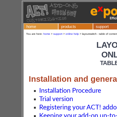
home
products
support
You are here:
home
>
support
>
online help
>
layoutswitch - table of conten
LAY
ONL
TABL
Installation and genera
Installation Procedure
Trial version
Registering your ACT! add
Keeping your add-on up-to-d