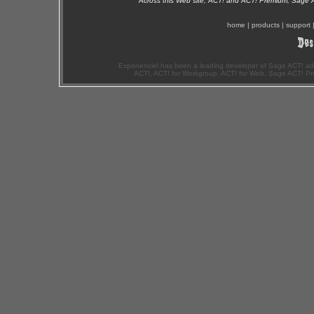
Across this Web site, ACT! and ACT! Premium, Sage 
home
|
products
|
support
Exponenciel has been a leading developer of Sage ACT! ad
ACT!, ACT! for Workgroup, ACT! for Web, Sage ACT! Pr