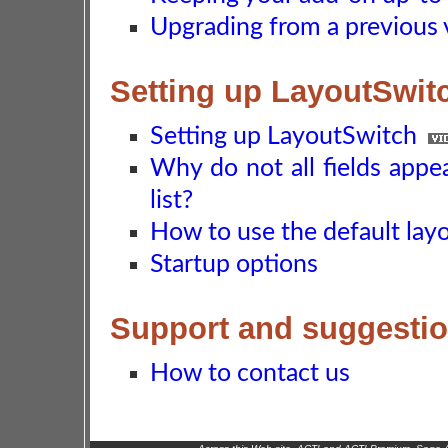
Upgrading from a previous 
Setting up LayoutSwit
Setting up LayoutSwitch
Why do not all fields appe
list?
How to use the default layo
Startup options
Support and suggesti
How to contact us