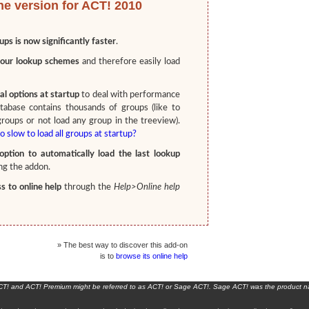
he version for ACT! 2010
ups is now significantly faster
.
our lookup schemes
and therefore easily load
l options at startup
to deal with performance
tabase contains thousands of groups (like to
groups or not load any group in the treeview).
o slow to load all groups at startup?
ption to automatically load the last lookup
g the addon.
 to online help
through the
Help>Online help
» The best way to discover this add-on
is to
browse its online help
ACT! and ACT! Premium might be referred to as ACT! or Sage ACT!. Sage ACT! was the product 