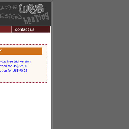
contact us
KS
day free trial version
iption for US$ 59.80
iption for US$ 90.25