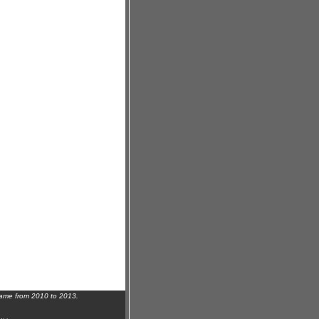
name from 2010 to 2013.