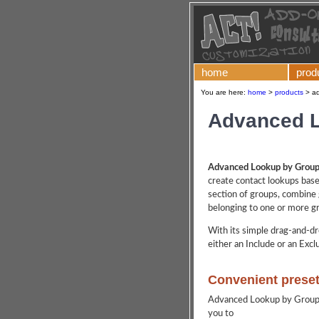
home
prod
You are here:
home
>
products
>
ad
Advanced 
Advanced Lookup by Groups
create contact lookups bas
section of groups, combine 
belonging to one or more gr
With its simple drag-and-dr
either an Include or an Exclu
Convenient prese
Advanced Lookup by Groups 
you to