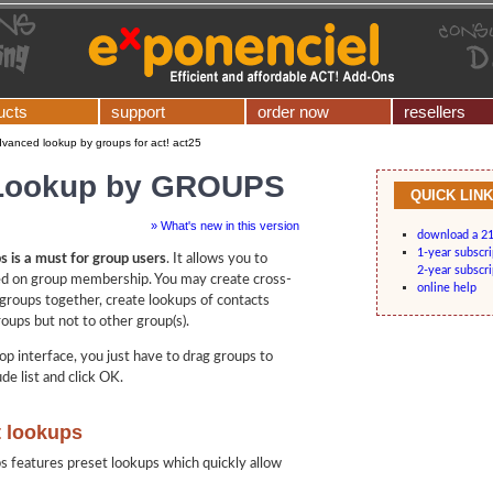
ucts
support
order now
resellers
vanced lookup by groups for act! act25
Lookup by GROUPS
QUICK LIN
» What's new in this version
download a 21-
1-year subscr
 is a must for group users
. It allows you to
2-year subscr
ed on group membership. You may create cross-
online help
groups together, create lookups of contacts
oups but not to other group(s).
op interface, you just have to drag groups to
de list and click OK.
t lookups
features preset lookups which quickly allow