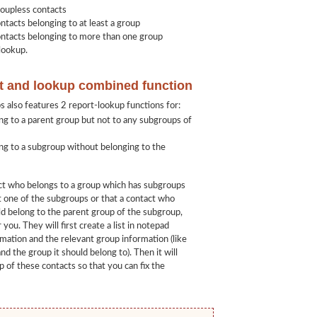
roupless contacts
ntacts belonging to at least a group
ontacts belonging to more than one group
lookup.
t and lookup combined function
also features 2 report-lookup functions for:
ng to a parent group but not to any subgroups of
ng to a subgroup without belonging to the
act who belongs to a group which has subgroups
st one of the subgroups or that a contact who
d belong to the parent group of the subgroup,
 you. They will first create a list in notepad
rmation and the relevant group information (like
nd the group it should belong to). Then it will
 of these contacts so that you can fix the