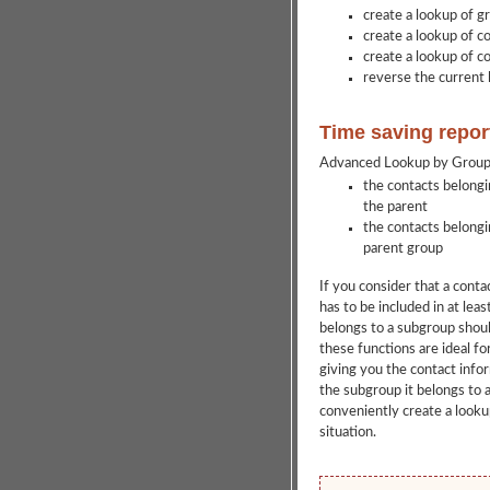
create a lookup of g
create a lookup of co
create a lookup of c
reverse the current 
Time saving repor
Advanced Lookup by Groups 
the contacts belongi
the parent
the contacts belongi
parent group
If you consider that a cont
has to be included in at lea
belongs to a subgroup shoul
these functions are ideal for
giving you the contact info
the subgroup it belongs to a
conveniently create a lookup
situation.