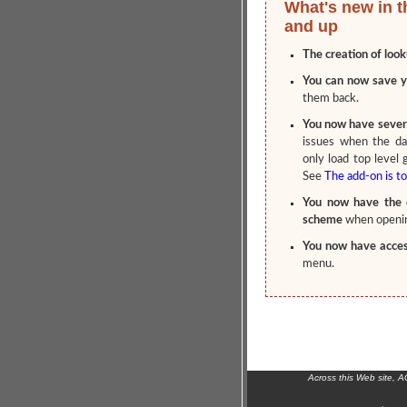
What's new in t
and up
The creation of look
You can now save y
them back.
You now have severa
issues when the da
only load top level 
See
The add-on is to
You now have the o
scheme
when openin
You now have access
menu.
Across this Web site, 