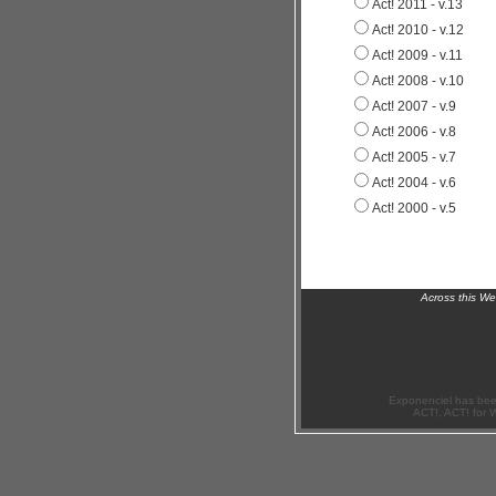
Act! 2011 - v.13
Act! 2010 - v.12
Act! 2009 - v.11
Act! 2008 - v.10
Act! 2007 - v.9
Act! 2006 - v.8
Act! 2005 - v.7
Act! 2004 - v.6
Act! 2000 - v.5
Across this W
Exponenciel has bee
ACT!, ACT! for 