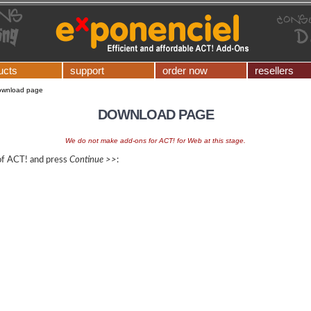
ucts
support
order now
resellers
ownload page
DOWNLOAD PAGE
We do not make add-ons for ACT! for Web at this stage.
 of ACT! and press
Continue >>
: