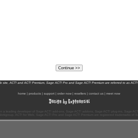
eb site, ACT! and ACT! Premium, Sage ACT! Pro and Sage ACT! Premium are referred to as ACT!
home
|
products
|
support
|
order now
|
resellers
|
contact us
|
meet now
n a leading developer of Sage ACT! add-ons, Sage ACT! addons, Sage ACT! plug-ins, Sage ACT!
Workgroup, ACT! for Web, Sage ACT! Pro and Sage ACT! Premium are registered trademarks of S