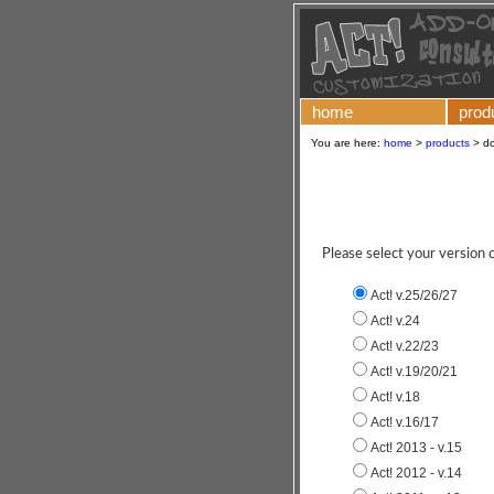
home
prod
You are here:
home
>
products
>
d
Please select your version
Act! v.25/26/27
Act! v.24
Act! v.22/23
Act! v.19/20/21
Act! v.18
Act! v.16/17
Act! 2013 - v.15
Act! 2012 - v.14