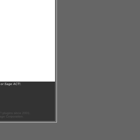
 or Sage ACT!.
 plugins since 2001.
age Corporation.