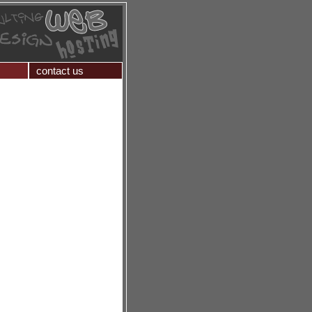
contact us