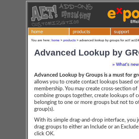
home
products
support
You are here:
home
>
products
>
advanced lookup by groups for act! act2
Advanced Lookup by G
» What's new 
Advanced Lookup by Groups is a must for gr
allows you to create contact lookups based o
membership. You may create cross-section of
combine groups together, create lookups of c
belonging to one or more groups but not to o
group(s).
With its simple drag-and-drop interface, you j
drag groups to either an Include or an Exclude 
click OK.