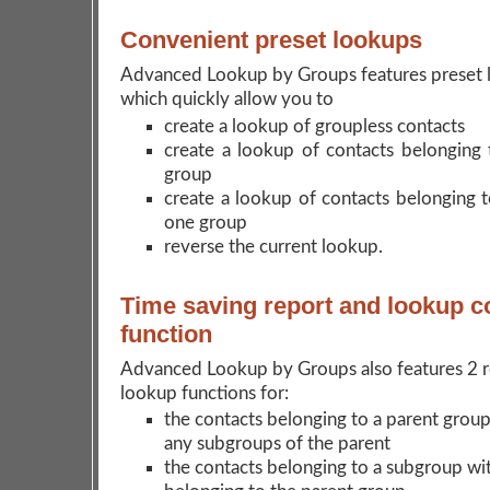
Convenient preset lookups
Advanced Lookup by Groups features preset 
which quickly allow you to
create a lookup of groupless contacts
create a lookup of contacts belonging t
group
create a lookup of contacts belonging 
one group
reverse the current lookup.
Time saving report and lookup 
function
Advanced Lookup by Groups also features 2 r
lookup functions for:
the contacts belonging to a parent group
any subgroups of the parent
the contacts belonging to a subgroup wi