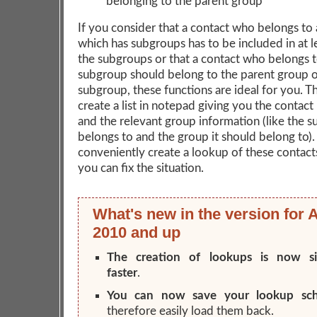
belonging to the parent group
If you consider that a contact who belongs to
which has subgroups has to be included in at l
the subgroups or that a contact who belongs t
subgroup should belong to the parent group o
subgroup, these functions are ideal for you. The
create a list in notepad giving you the contact
and the relevant group information (like the s
belongs to and the group it should belong to). 
conveniently create a lookup of these contact
you can fix the situation.
What's new in the version for 
2010 and up
The creation of lookups is now sig
faster
.
You can now save your lookup sc
therefore easily load them back.