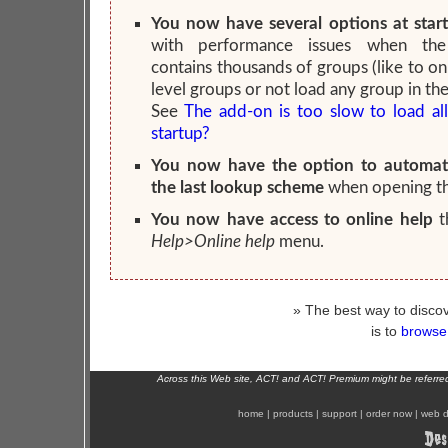
You now have several options at star
with performance issues when the
contains thousands of groups (like to on
level groups or not load any group in the
See
The add-on is too slow to load al
startup?
You now have the option to automati
the last lookup scheme
when opening t
You now have access to online help
t
Help>Online help
menu.
» The best way to discov
is to
browse 
Across this Web site, ACT! and ACT! Premium might be referr
home
|
products
|
support
|
order now
|
web d