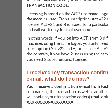
will automatically send you an e-mail with a
TRANSACTION CODE
.
Licensing is based on the ACT! username (log
the machine used
. Each subscription (Act v22 
license (Act v21 and -) is issued for a particul
and will work only for that username.
In other words: if you log into ACT! from 3 dif
machines using the same logon, you only need
subscription (Act v22 and +) or license (Act v
the contrary, if you have 2 users using the sa
you need 2 subscriptions/licenses.
I received my transaction confir
e-mail, what do I do now?
You'll receive a confirmation e-mail from Fas
summarizing the transaction as well as another
will contain your transaction code(s) (that looks
XXX-XXXXX-XXX-XXXXX
).