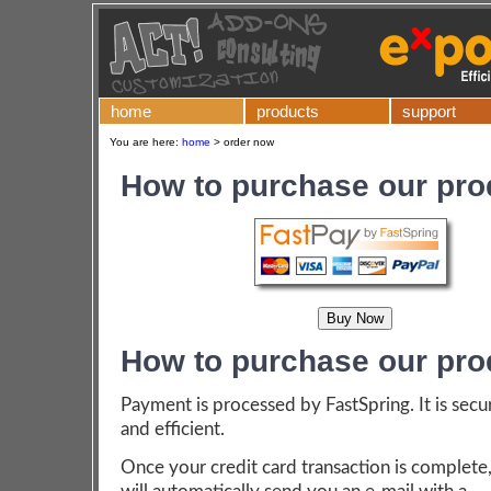
home
products
support
You are here:
home
>
order now
How to purchase our pro
How to purchase our pro
Payment is processed by FastSpring. It is secu
and efficient.
Once your credit card transaction is complete,