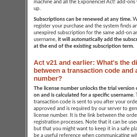
machine and all the Exponenciel Act! add-ons w
up.
Subscriptions can be renewed at any time.
W
register your purchase and the system finds an
unexpired subscription for the same add-on a
username,
it will automatically add the subsc
at the end of the existing subscription term
.
Act v21 and earlier: What's the d
between a transaction code and 
number?
The license number unlocks the trial version 
on and is calculated for a specific username
.
transaction code is sent to you after your ord
approved and is required by our server to ge
license number. It is the link between the ord
registration processes. Note that it can be us
but that you might want to keep it in a safe pla
be a useful reference when communicating wit