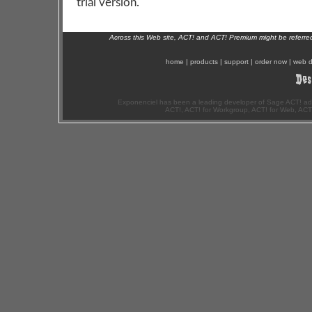
trial version.
Across this Web site, ACT! and ACT! Premium might be referr
home
|
products
|
support
|
order now
|
web d
Exponenciel has been a leading developer of Sage ACT! ad
ACT!, ACT! for Workgroup, ACT! for Web, ACT