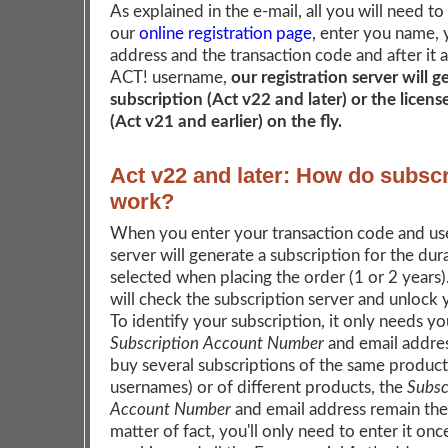
As explained in the e-mail, all you will need to
our
online registration page
, enter you name, 
address and the transaction code and after it 
ACT! username,
our registration server will 
subscription (Act v22 and later) or the licen
(Act v21 and earlier) on the fly.
Act v22 and later: How do subscr
work?
When you enter your transaction code and us
server will generate a subscription for the dur
selected when placing the order (1 or 2 years
will check the subscription server and unlock
To identify your subscription, it only needs yo
Subscription Account Number
and email addres
buy several subscriptions of the same product 
usernames) or of different products, the
Subsc
Account Number
and email address remain the
matter of fact, you'll only need to enter it onc