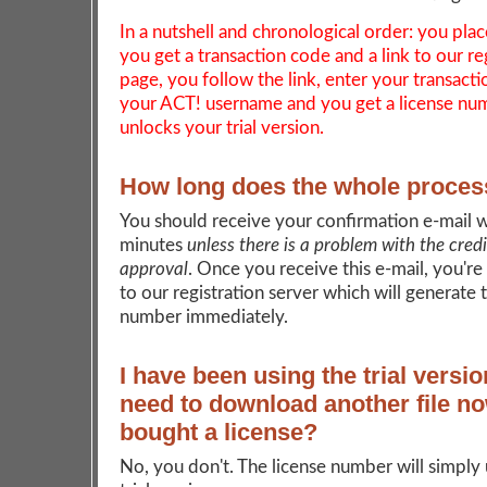
In a nutshell and chronological order: you plac
you get a transaction code and a link to our re
page, you follow the link, enter your transact
your ACT! username and you get a license nu
unlocks your trial version.
How long does the whole proces
You should receive your confirmation e-mail w
minutes
unless there is a problem with the cred
approval
. Once you receive this e-mail, you're
to our registration server which will generate 
number immediately.
I have been using the trial versio
need to download another file no
bought a license?
No, you don't. The license number will simply