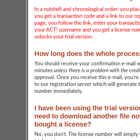
In a nutshell and chronological order: you plac
you get a transaction code and a link to our re
page, you follow the link, enter your transact
your ACT! username and you get a license nu
unlocks your trial version.
How long does the whole proces
You should receive your confirmation e-mail w
minutes
unless there is a problem with the cred
approval
. Once you receive this e-mail, you're
to our registration server which will generate 
number immediately.
I have been using the trial versio
need to download another file no
bought a license?
No, you don't. The license number will simply