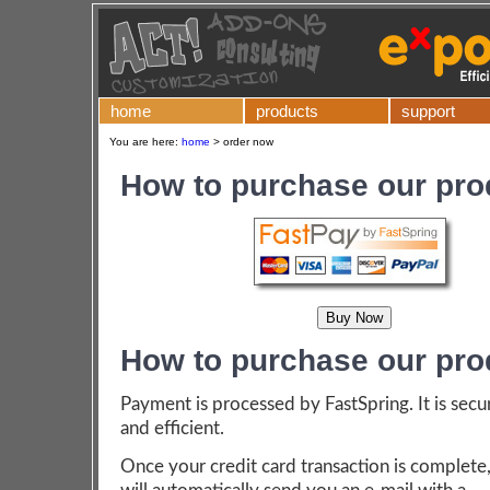
home
products
support
You are here:
home
>
order now
How to purchase our pro
How to purchase our pro
Payment is processed by FastSpring. It is secu
and efficient.
Once your credit card transaction is complete,