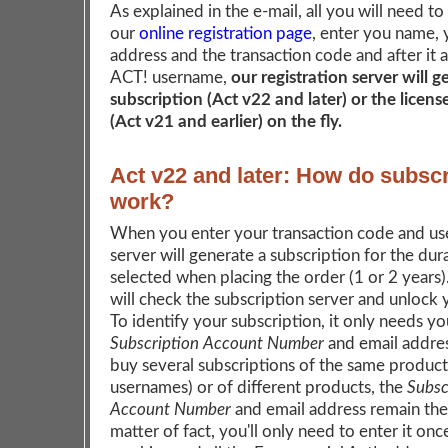
As explained in the e-mail, all you will need to
our
online registration page
, enter you name, 
address and the transaction code and after it 
ACT! username,
our registration server will 
subscription (Act v22 and later) or the licen
(Act v21 and earlier) on the fly.
Act v22 and later: How do subscr
work?
When you enter your transaction code and us
server will generate a subscription for the dur
selected when placing the order (1 or 2 years
will check the subscription server and unlock
To identify your subscription, it only needs yo
Subscription Account Number
and email addres
buy several subscriptions of the same product 
usernames) or of different products, the
Subsc
Account Number
and email address remain the
matter of fact, you'll only need to enter it onc