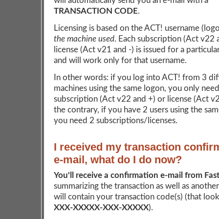
will automatically send you an e-mail with a
TRANSACTION CODE
.
Licensing is based on the ACT! username (log
the machine used
. Each subscription (Act v22 
license (Act v21 and -) is issued for a particul
and will work only for that username.
In other words: if you log into ACT! from 3 dif
machines using the same logon, you only need
subscription (Act v22 and +) or license (Act v
the contrary, if you have 2 users using the sa
you need 2 subscriptions/licenses.
I received my transaction confir
e-mail, what do I do now?
You'll receive a confirmation e-mail from Fas
summarizing the transaction as well as another
will contain your transaction code(s) (that looks
XXX-XXXXX-XXX-XXXXX
).