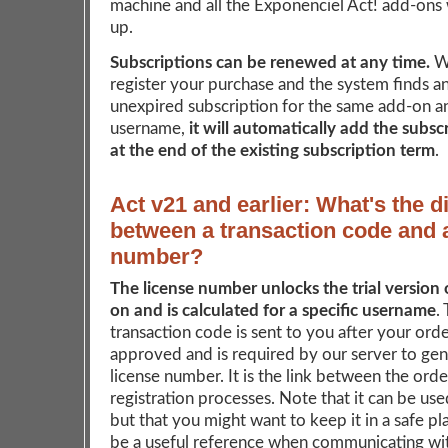
machine and all the Exponenciel Act! add-ons w
up.
Subscriptions can be renewed at any time.
W
register your purchase and the system finds an
unexpired subscription for the same add-on a
username,
it will automatically add the subsc
at the end of the existing subscription term
.
Act v21 and earlier: What's the d
between a transaction code and 
number?
The license number unlocks the trial version 
on and is calculated for a specific username
.
transaction code is sent to you after your ord
approved and is required by our server to ge
license number. It is the link between the ord
registration processes. Note that it can be us
but that you might want to keep it in a safe pla
be a useful reference when communicating wit