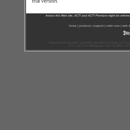
trial version.
Across this Web site, ACT! and ACT! Premium might be referr
home
|
products
|
support
|
order now
|
web d
Exponenciel has been a leading developer of Sage ACT! ad
ACT!, ACT! for Workgroup, ACT! for Web, ACT