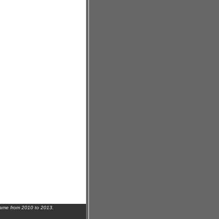
name from 2010 to 2013.