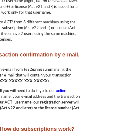
ACT! username (logon)
not on the machine used
.
nd +) or license (Act v21 and -) is issued for a
l work only for that username.
into ACT! from 3 different machines using the
 subscription (Act v22 and +) or license (Act
, if you have 2 users using the same machine,
censes.
saction confirmation by e-mail,
?
on e-mail from FastSpring
summarizing the
er e-mail that will contain your transaction
XXX-XXXXX-XXX-XXXXX
).
ll you will need to do is go to our
online
u name, your e-mail address and the transaction
 your ACT! username,
our registration server will
(Act v22 and later) or the license number (Act
: How do subscriptions work?