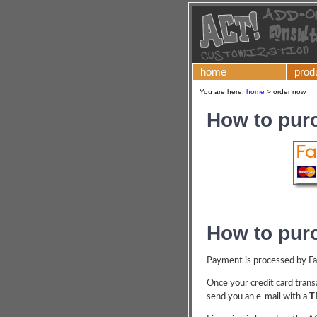
home
prod
You are here:
home
>
order now
How to pur
How to pur
Payment is processed by Fast
Once your credit card transa
send you an e-mail with a
T