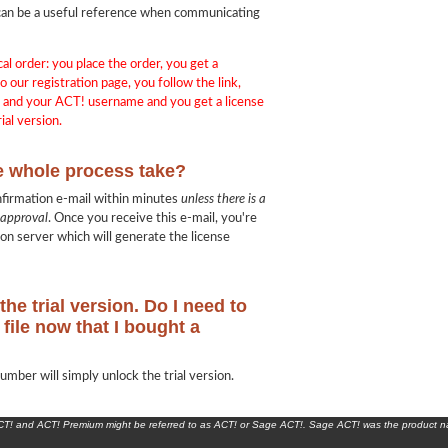
in can be a useful reference when communicating
cal order: you place the order, you get a
o our registration page, you follow the link,
e and your ACT! username and you get a license
ial version.
e whole process take?
nfirmation e-mail within minutes
unless there is a
 approval
. Once you receive this e-mail, you're
ion server which will generate the license
the trial version. Do I need to
file now that I bought a
umber will simply unlock the trial version.
ACT! and ACT! Premium might be referred to as ACT! or Sage ACT!. Sage ACT! was the product 