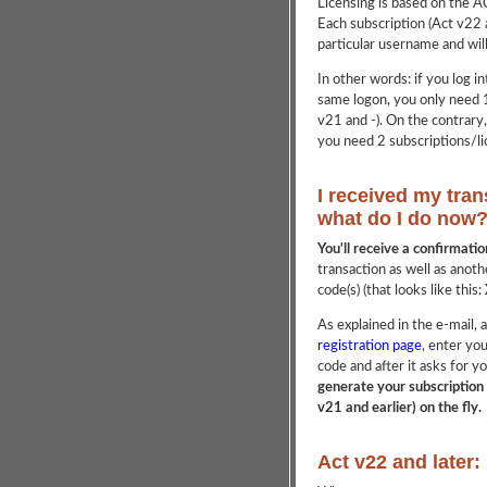
Licensing is based on the 
Each subscription (Act v22 a
particular username and wil
In other words: if you log 
same logon, you only need 1
v21 and -). On the contrary
you need 2 subscriptions/li
I received my tran
what do I do now
You'll receive a confirmati
transaction as well as anoth
code(s) (that looks like this:
As explained in the e-mail, a
registration page
, enter yo
code and after it asks for
generate your subscription 
v21 and earlier) on the fly.
Act v22 and later