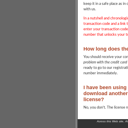
keep it in a safe place as 
with us.
In a nutshell and chronologi
transaction code and a link t
enter your transaction cod
number that unlocks your tr
How long does th
You should receive your co
problem with the credit card
ready to go to our registrat
number immediately.
I have been using 
download another 
license?
No, you don't. The license n
Across this Web site, 