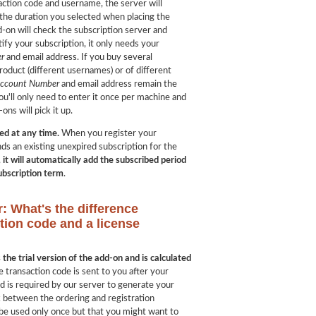
ction code and username, the server will
 the duration you selected when placing the
d-on will check the subscription server and
ify your subscription, it only needs your
r
and email address. If you buy several
roduct (different usernames) or of different
Account Number
and email address remain the
ou'll only need to enter it once per machine and
ons will pick it up.
ed at any time.
When you register your
ds an existing unexpired subscription for the
,
it will automatically add the subscribed period
subscription term
.
r: What's the difference
tion code and a license
the trial version of the add-on and is calculated
e transaction code is sent to you after your
 is required by our server to generate your
nk between the ordering and registration
 be used only once but that you might want to