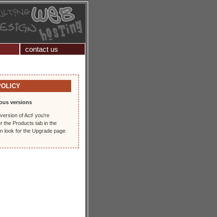
contact us
POLICY
ous versions
version of Act! you're
r the Products tab in the
en look for the Upgrade page