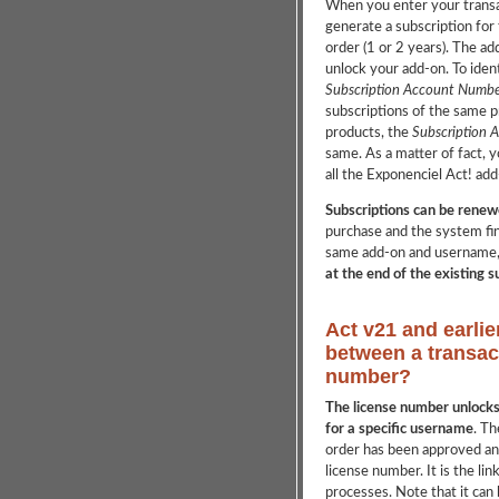
When you enter your transa
generate a subscription for
order (1 or 2 years). The ad
unlock your add-on. To ident
Subscription Account Numbe
subscriptions of the same p
products, the
Subscription 
same. As a matter of fact, y
all the Exponenciel Act! add-
Subscriptions can be renew
purchase and the system fin
same add-on and username
at the end of the existing 
Act v21 and earlie
between a transac
number?
The license number unlocks 
for a specific username
. Th
order has been approved and
license number. It is the li
processes. Note that it can