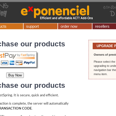
ucts
support
order now
resellers
chase our products
UPGRADE 
Owners of previ
Please select the 
upgrading to unde
navigation bar th
menu item.
chase our products
Spring. It is secure, quick and efficient.
ction is complete, the server will automatically
RANSACTION CODE
.