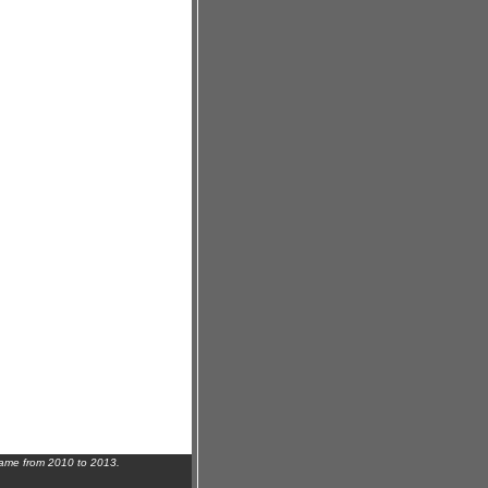
name from 2010 to 2013.