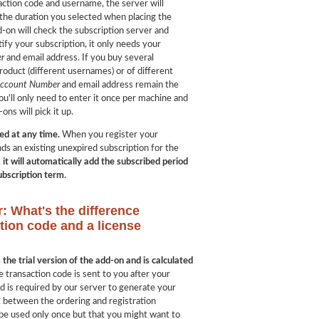
ction code and username, the server will
 the duration you selected when placing the
d-on will check the subscription server and
ify your subscription, it only needs your
r
and email address. If you buy several
roduct (different usernames) or of different
Account Number
and email address remain the
ou'll only need to enter it once per machine and
ons will pick it up.
ed at any time.
When you register your
ds an existing unexpired subscription for the
,
it will automatically add the subscribed period
subscription term
.
r: What's the difference
tion code and a license
the trial version of the add-on and is calculated
e transaction code is sent to you after your
 is required by our server to generate your
nk between the ordering and registration
 be used only once but that you might want to