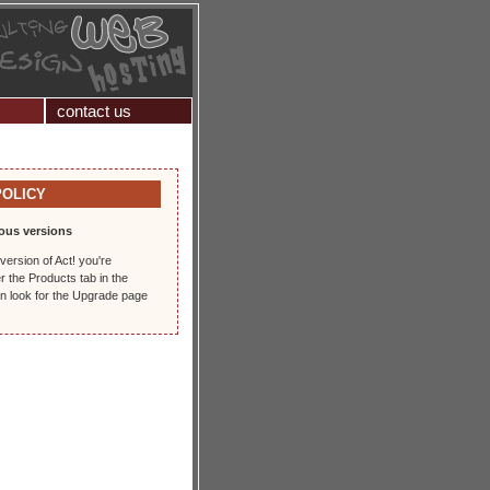
contact us
POLICY
ous versions
version of Act! you're
r the Products tab in the
en look for the Upgrade page