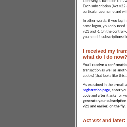
Licensing is based on the 
Each subscription (Act v22 a
particular username and wil
In other words: if you log 
same logon, you only need 1
v21 and -). On the contrary
you need 2 subscriptions/li
I received my tran
what do I do now
You'll receive a confirmati
transaction as well as anoth
code(s) (that looks like this:
As explained in the e-mail, a
registration page
, enter yo
code and after it asks for
generate your subscription 
v21 and earlier) on the fly.
Act v22 and later