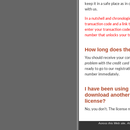
keep it in a safe place as 
with us.
In a nutshell and chronologi
transaction code and a link t
enter your transaction cod
number that unlocks your tr
How long does th
You should receive your co
problem with the credit card
ready to go to our registrat
number immediately.
I have been using 
download another 
license?
No, you don't. The license n
Across this Web site, 