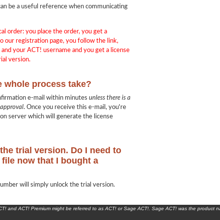
in can be a useful reference when communicating
cal order: you place the order, you get a
o our registration page, you follow the link,
e and your ACT! username and you get a license
ial version.
e whole process take?
nfirmation e-mail within minutes
unless there is a
 approval
. Once you receive this e-mail, you're
ion server which will generate the license
the trial version. Do I need to
file now that I bought a
umber will simply unlock the trial version.
ACT! and ACT! Premium might be referred to as ACT! or Sage ACT!. Sage ACT! was the product 