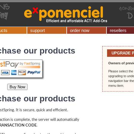
ucts
support
order now
resellers
chase our products
UPGRADE 
Owners of previ
Please select the 
upgrading to unde
navigation bar th
menu item.
chase our products
Spring. It is secure, quick and efficient.
ction is complete, the server will automatically
RANSACTION CODE
.