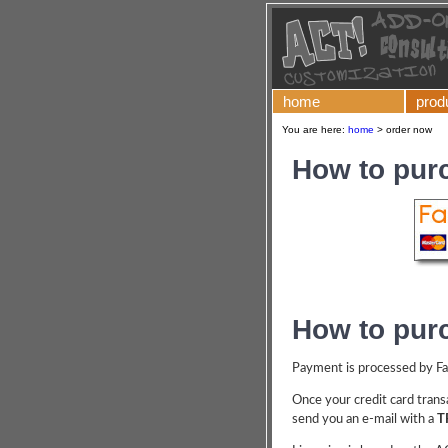
home
prod
You are here:
home
>
order now
How to pur
How to pur
Payment is processed by Fast
Once your credit card transa
send you an e-mail with a
T