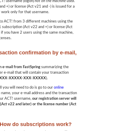
ACT! username (logon)
not on the machine used
.
nd +) or license (Act v21 and -) is issued for a
l work only for that username.
into ACT! from 3 different machines using the
 subscription (Act v22 and +) or license (Act
, if you have 2 users using the same machine,
censes.
saction confirmation by e-mail,
?
on e-mail from FastSpring
summarizing the
er e-mail that will contain your transaction
XXX-XXXXX-XXX-XXXXX
).
ll you will need to do is go to our
online
u name, your e-mail address and the transaction
 your ACT! username,
our registration server will
(Act v22 and later) or the license number (Act
: How do subscriptions work?