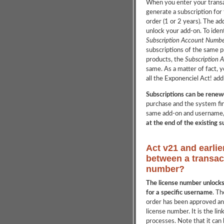
When you enter your transa
generate a subscription for
order (1 or 2 years). The ad
unlock your add-on. To ident
Subscription Account Numbe
subscriptions of the same p
products, the
Subscription 
same. As a matter of fact, y
all the Exponenciel Act! add-
Subscriptions can be renew
purchase and the system fin
same add-on and username
at the end of the existing 
Act v21 and earlie
between a transac
number?
The license number unlocks 
for a specific username
. Th
order has been approved and
license number. It is the li
processes. Note that it can