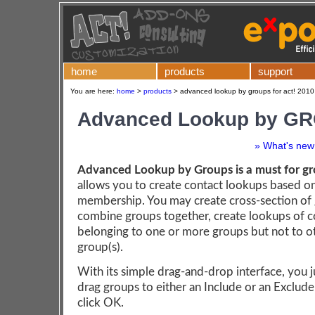
home
products
support
You are here:
home
>
products
>
advanced lookup by groups for act! 2010
Advanced Lookup by G
» What's new 
Advanced Lookup by Groups is a must for gr
allows you to create contact lookups based o
membership. You may create cross-section of
combine groups together, create lookups of c
belonging to one or more groups but not to o
group(s).
With its simple drag-and-drop interface, you j
drag groups to either an Include or an Exclude 
click OK.