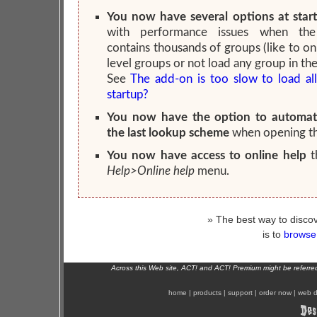
You now have several options at star
with performance issues when the
contains thousands of groups (like to on
level groups or not load any group in the
See
The add-on is too slow to load al
startup?
You now have the option to automati
the last lookup scheme
when opening t
You now have access to online help
t
Help>Online help
menu.
» The best way to discov
is to
browse 
Across this Web site, ACT! and ACT! Premium might be referr
home
|
products
|
support
|
order now
|
web d