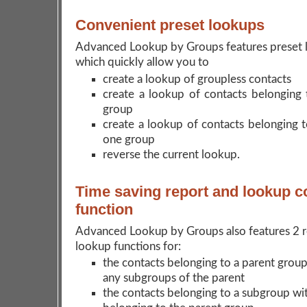
Convenient preset lookups
Advanced Lookup by Groups features preset 
which quickly allow you to
create a lookup of groupless contacts
create a lookup of contacts belonging t
group
create a lookup of contacts belonging 
one group
reverse the current lookup.
Time saving report and lookup 
function
Advanced Lookup by Groups also features 2 r
lookup functions for:
the contacts belonging to a parent group
any subgroups of the parent
the contacts belonging to a subgroup wi