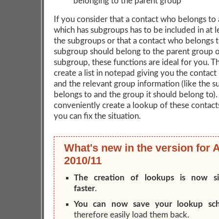
belonging to the parent group
If you consider that a contact who belongs to
which has subgroups has to be included in at l
the subgroups or that a contact who belongs t
subgroup should belong to the parent group o
subgroup, these functions are ideal for you. The
create a list in notepad giving you the contact
and the relevant group information (like the s
belongs to and the group it should belong to). 
conveniently create a lookup of these contact
you can fix the situation.
What's new in the version for 
2010/11
The creation of lookups is now sig
faster
.
You can now save your lookup sc
therefore easily load them back.