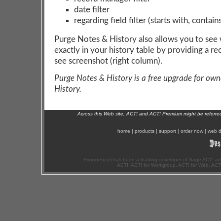
date filter
regarding field filter (starts with, contain
Purge Notes & History also allows you to see 
exactly in your history table by providing a re
see screenshot (right column).
Purge Notes & History is a free upgrade for own
History.
Across this Web site, ACT! and ACT! Premium might be referr
home
|
products
|
support
|
order now
|
web d
Exponenciel has been a leading developer of Sage ACT! ad
ACT!, ACT! for Workgroup, ACT! for Web, ACT