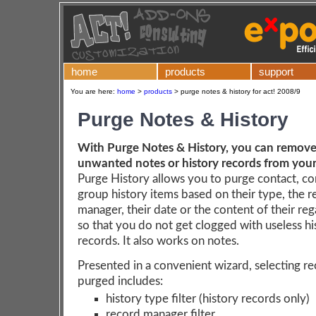
home
products
support
You are here:
home
>
products
>
purge notes & history for act! 2008/9
Purge Notes & History
With Purge Notes & History, you can remove 
unwanted notes or history records from you
Purge History allows you to purge contact, c
group history items based on their type, the 
manager, their date or the content of their reg
so that you do not get clogged with useless hi
records. It also works on notes.
Presented in a convenient wizard, selecting r
purged includes:
history type filter (history records only)
record manager filter