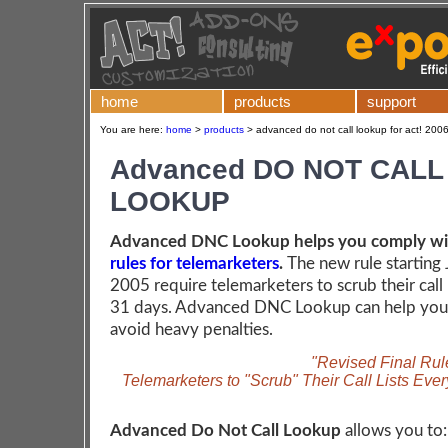
home
products
support
You are here:
home
>
products
>
advanced do not call lookup for act! 2006
Advanced DO NOT CALL
LOOKUP
Advanced DNC Lookup helps you comply w
rules for telemarketers
.
The new rule starting 
2005 require telemarketers to scrub their call 
31 days. Advanced DNC Lookup can help you 
avoid heavy penalties.
"Revised Final Rul
Telemarketers to "Scrub" Their Call Lists Eve
Advanced Do Not Call Lookup
allows you to: