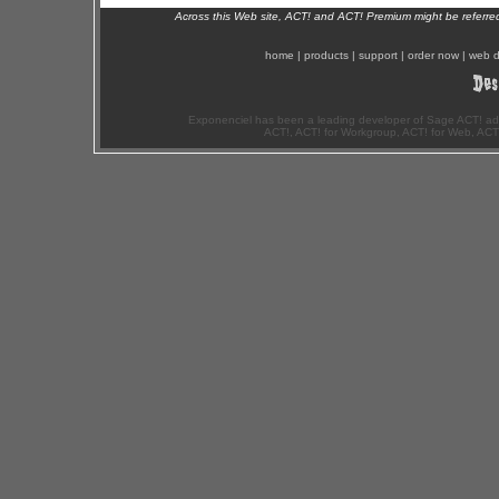
Across this Web site, ACT! and ACT! Premium might be referr
home
|
products
|
support
|
order now
|
web d
Exponenciel has been a leading developer of Sage ACT! ad
ACT!, ACT! for Workgroup, ACT! for Web, ACT