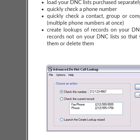
load your DNC lists purchased separatel
quickly check a phone number
quickly check a contact, group or co
(multiple phone numbers at once)
create lookups of records on your DNC
records not on your DNC lists so that 
them or delete them