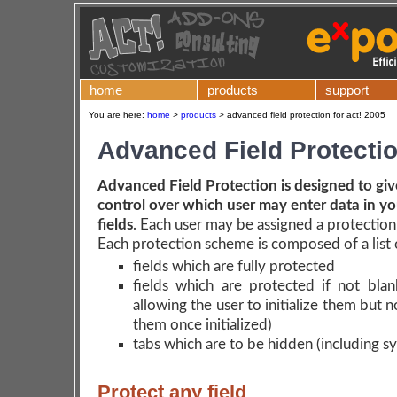
home
products
support
You are here:
home
>
products
>
advanced field protection for act! 2005
Advanced Field Protecti
Advanced Field Protection is designed to gi
control over which user may enter data in y
fields
. Each user may be assigned a protectio
Each protection scheme is composed of a list 
fields which are fully protected
fields which are protected if not blan
allowing the user to initialize them but 
them once initialized)
tabs which are to be hidden (including s
Protect any field