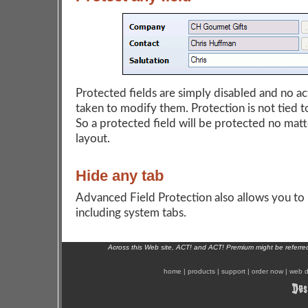
Protected fields are simply disabled and no ac
taken to modify them. Protection is not tied to
So a protected field will be protected no matt
layout.
Hide any tab
Advanced Field Protection also allows you to 
including system tabs.
Across this Web site, ACT! and ACT! Premium might be referr
home
|
products
|
support
|
order now
|
web d