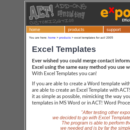
home
products
support
You are here:
home
>
products
>
excel templates for act! 2005
Excel Templates
Ever wished you could merge contact inform
Excel using the same easy method you use 
With Excel Templates you can!
If you are able to create a Word template wit
are able to create an Excel Template with A
it as simple as possible, mimicking the way yo
templates in MS Word or in ACT! Word Proce
"After testing other exp
we decided to go with Excel Template
The program is able to perform th
we needed and is by far the simple