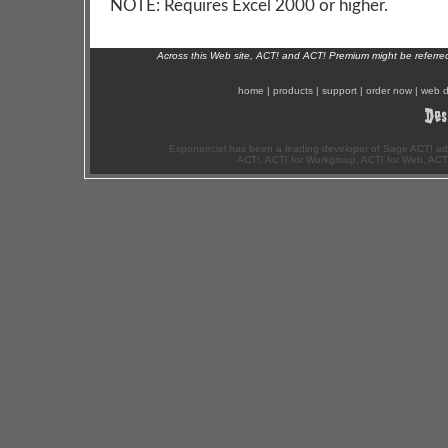
NOTE: Requires Excel 2000 or higher.
Across this Web site, ACT! and ACT! Premium might be referr
home
|
products
|
support
|
order now
|
web d
Exponenciel has been a leading developer of Sage ACT! ad
ACT!, ACT! for Workgroup, ACT! for Web, ACT