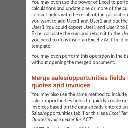
You may even use the power of Excel to perf
calculations and update one or more of the cu
contact fields with the result of the calculation
you want to add User1 and User2 and put the 
User3. You could export User1 and User2 to E
Excel calculate the sum and return it to the Use
you need to do is insert an Excel->ACT field i
template.
You may even perform this operation in the 
without opening the merged document.
Merge sales/opportunities fields 
quotes and invoices
You may also use the same method to include
sales/opportunities fields to quickly create q
invoices based on the data already entered u
Sales/opportunities tab. For this, see
Excel Te
Quote/Invoice maker for ACT!
.