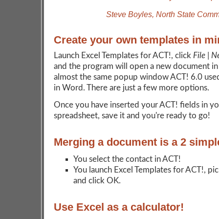
Steve Boyles, North State Comm
Create your own templates in mi
Launch Excel Templates for ACT!, click
File | 
and the program will open a new document in
almost the same popup window ACT! 6.0 used
in Word. There are just a few more options.
Once you have inserted your ACT! fields in yo
spreadsheet, save it and you're ready to go!
Merging a document is a 2 simpl
You select the contact in ACT!
You launch Excel Templates for ACT!, pi
and click OK.
Use Excel as a calculator!