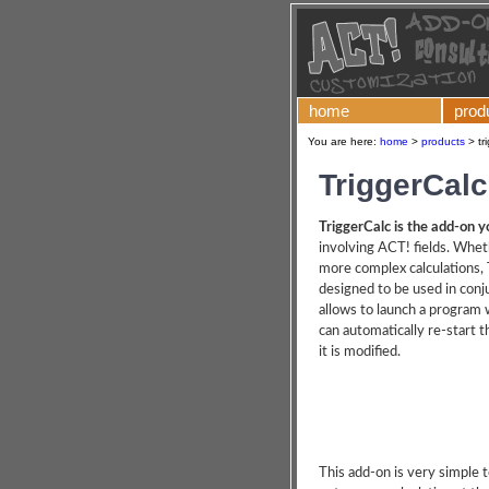
home
prod
You are here:
home
>
products
>
tr
TriggerCalc
TriggerCalc is the add-on y
involving ACT! fields. Whet
more complex calculations, T
designed to be used in conj
allows to launch a program w
can automatically re-start t
it is modified.
This add-on is very simple t