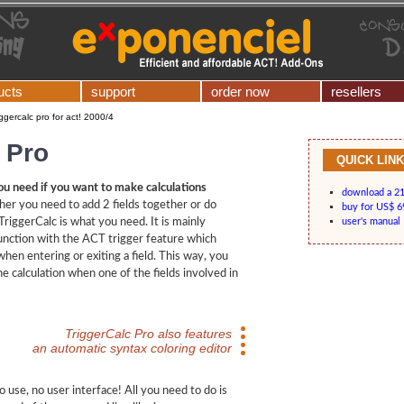
ucts
support
order now
resellers
iggercalc pro for act! 2000/4
 Pro
QUICK LIN
ou need if you want to make calculations
download a 21-
her you need to add 2 fields together or do
buy for US$ 6
riggerCalc is what you need. It is mainly
user's manual
unction with the ACT trigger feature which
hen entering or exiting a field. This way, you
he calculation when one of the fields involved in
TriggerCalc Pro also features
an automatic syntax coloring editor
o use, no user interface! All you need to do is