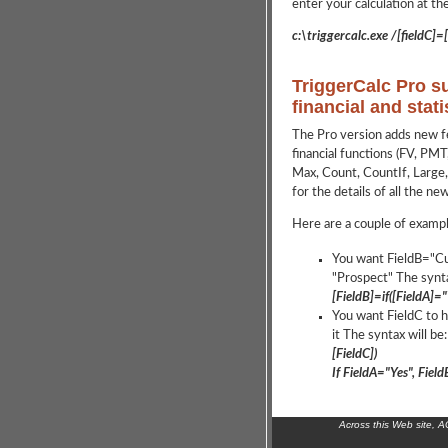
enter your calculation at th
c:\triggercalc.exe /[fieldC]=[
TriggerCalc Pro s
financial and stati
The Pro version adds new fea
financial functions (FV, PMT,
Max, Count, CountIf, Large, 
for the details of all the ne
Here are a couple of exampl
You want FieldB="Cu
"Prospect" The synta
[FieldB]=if([FieldA]
You want FieldC to h
it The syntax will be:
[FieldC])
If FieldA="Yes", Fie
Across this Web site, 