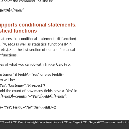
e end of the command line like in:
fieldA]+[fieldB]
upports conditional statements,
stical functions
tures like conditional statements (if function),
 PV, etc.) as well as statistical functions (Min,
etc.). See the last section of our user's manual
w functions.
es of what you can do with TriggerCalc Pro:
stomer" if FieldA="Yes" or else FieldB=
x will be:
="Yes";"Customer";"Prospect")
old the count of how many fields have a "Yes" in
[FieldD]=countif("="Yes";[FieldA];[FieldB];
ldB="Yes", FieldC="No" then FieldD=2
ACT! and ACT! Premium might be referred to as ACT! or Sage ACT!. Sage ACT! was the product 