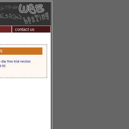
contact us
KS
day free trial version
9.95