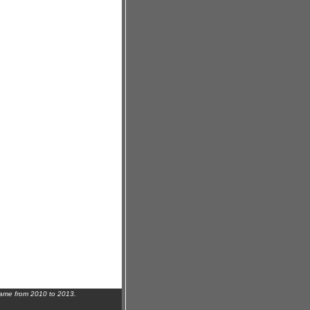
name from 2010 to 2013.