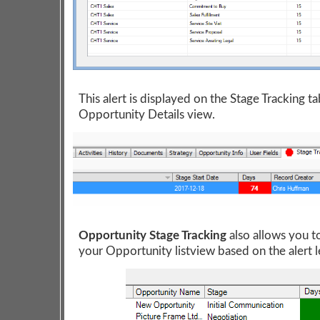
This alert is displayed on the Stage Tracking ta
Opportunity Details view.
Opportunity Stage Tracking
also allows you t
your Opportunity listview based on the alert l