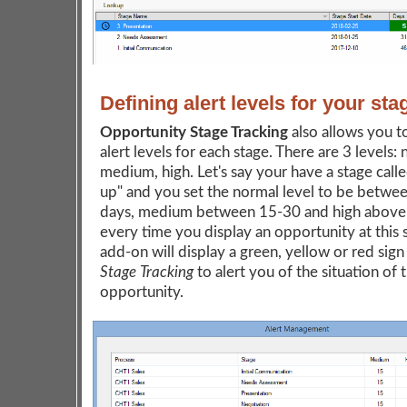
Defining alert levels for your sta
Opportunity Stage Tracking
also allows you t
alert levels for each stage. There are 3 levels: 
medium, high. Let's say your have a stage call
up" and you set the normal level to be betwe
days, medium between 15-30 and high above
every time you display an opportunity at this 
add-on will display a green, yellow or red sign
Stage Tracking
to alert you of the situation of 
opportunity.