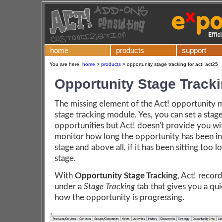
home
products
support
You are here:
home
>
products
>
opportunity stage tracking for act! act25
Opportunity Stage Track
The missing element of the Act! opportunity m
stage tracking module. Yes, you can set a stag
opportunities but Act! doesn't provide you wi
monitor how long the opportunity has been in 
stage and above all, if it has been sitting too l
stage.
With
Opportunity Stage Tracking
, Act! recor
under a
Stage Tracking
tab that gives you a qu
how the opportunity is progressing.