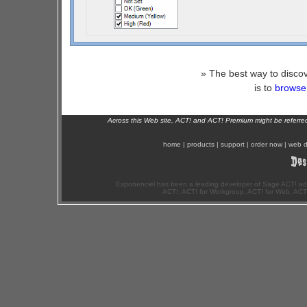
» The best way to discov
is to
browse 
Across this Web site, ACT! and ACT! Premium might be referr
home
|
products
|
support
|
order now
|
web d
Exponenciel has been a leading developer of Sage ACT! ad
ACT!, ACT! for Workgroup, ACT! for Web, ACT