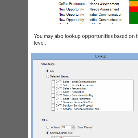
You may also lookup opportunities based on t
level.