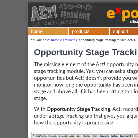
home
products
support
You are here:
home
>
products
>
opportunity stage tracking for act! act24
Opportunity Stage Track
The missing element of the Act! opportunity m
stage tracking module. Yes, you can set a stag
opportunities but Act! doesn't provide you wi
monitor how long the opportunity has been in 
stage and above all, if it has been sitting too l
stage.
With
Opportunity Stage Tracking
, Act! recor
under a
Stage Tracking
tab that gives you a qu
how the opportunity is progressing.