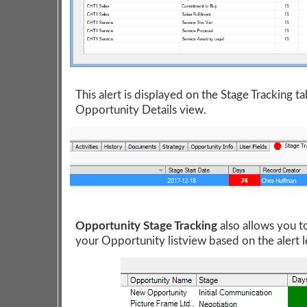
This alert is displayed on the Stage Tracking ta
Opportunity Details view.
Opportunity Stage Tracking
also allows you t
your Opportunity listview based on the alert l