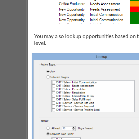
You may also lookup opportunities based on t
level.