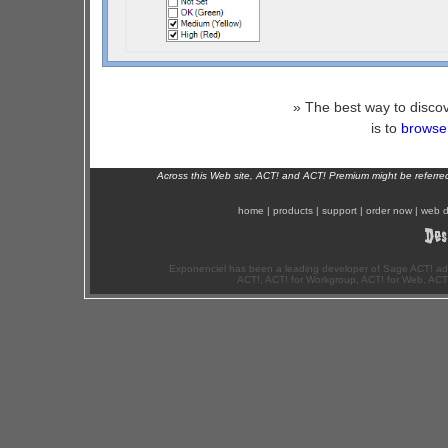
» The best way to discov
is to
browse 
Across this Web site, ACT! and ACT! Premium might be referr
home
|
products
|
support
|
order now
|
web d
Exponenciel has been a leading developer of Sage ACT! ad
ACT!, ACT! for Workgroup, ACT! for Web, ACT