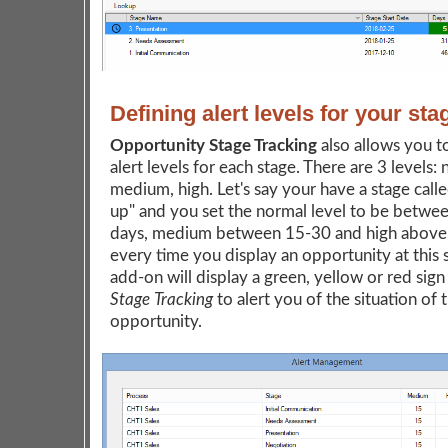
Defining alert levels for your sta
Opportunity Stage Tracking
also allows you t
alert levels for each stage. There are 3 levels: 
medium, high. Let's say your have a stage call
up" and you set the normal level to be betwe
days, medium between 15-30 and high above
every time you display an opportunity at this 
add-on will display a green, yellow or red sign
Stage Tracking
to alert you of the situation of 
opportunity.