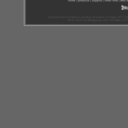
home
|
products
|
support
|
order now
|
web d
Exponenciel has been a leading developer of Sage ACT! ad
ACT!, ACT! for Workgroup, ACT! for Web, ACT