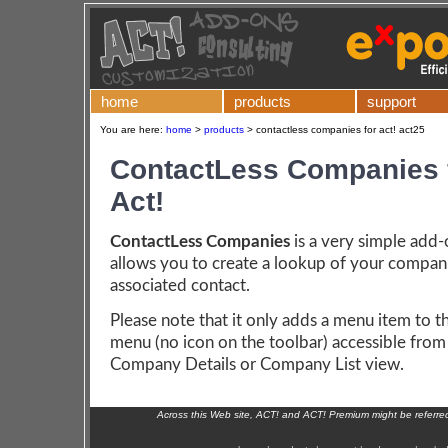
home
products
support
You are here:
home
>
products
>
contactless companies for act! act25
ContactLess Companies 
Act!
ContactLess Companies
is a very simple add
allows you to create a lookup of your compan
associated contact.
Please note that it only adds a menu item to t
menu (no icon on the toolbar) accessible from
Company Details or Company List view.
Across this Web site, ACT! and ACT! Premium might be referr