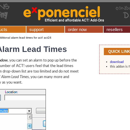
ucts
support
order now
resellers
ditional alarm lead times for act! act24
 Alarm Lead Times
QUICK LIN
indow
, you can set an alarm to pop up before the
download
number of ACT! users feel that the lead times
this addon is 
m drop-down list are too limited and do not meet
l Alarm Lead Times
, you can many more and
y as you want.