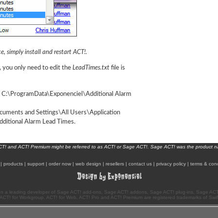
e, simply install and restart ACT!.
, you only need to edit the
LeadTimes.txt
file is
: C:\ProgramData\Exponenciel\Additional Alarm
cuments and Settings\All Users\Application
ditional Alarm Lead Times.
ACT! and ACT! Premium might be referred to as ACT! or Sage ACT!. Sage ACT! was the product 
|
products
|
support
|
order now
|
web design
|
resellers
|
contact us
|
privacy policy
|
terms & cond
n a leading developer of Sage ACT! add-ons, Sage ACT! addons, Sage ACT! plug-ins, Sage ACT!
ACT! for Workgroup, ACT! for Web, ACT! Pro and ACT! Premium are registered trademarks of Swi