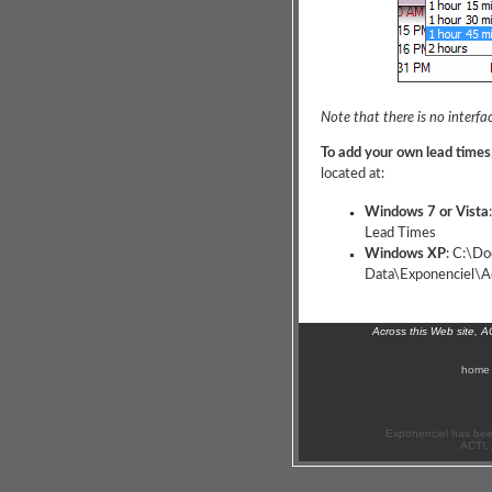
Note that there is no interfac
To add your own lead times
located at:
Windows 7 or Vista
Lead Times
Windows XP
: C:\Do
Data\Exponenciel\Ad
Across this Web site, 
home
Exponenciel has bee
ACT!, 