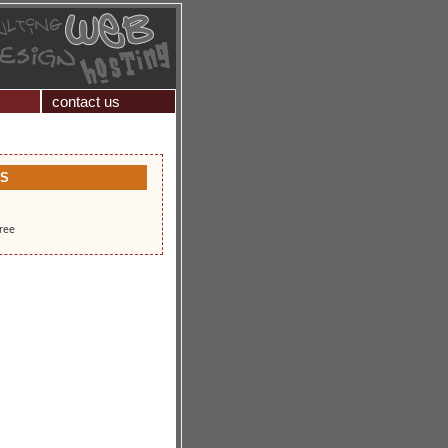
contact us
KS
free