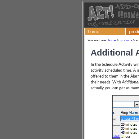
home
prod
You are here:
home
>
products
>
ad
Additional
In the Schedule Activity w
activity scheduled time. A 
offered to them in the Alar
their needs. With
Additiona
actually you can get as man