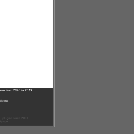
name from 2010 to 2013.
itions
 plugins since 2001.
ftpage.