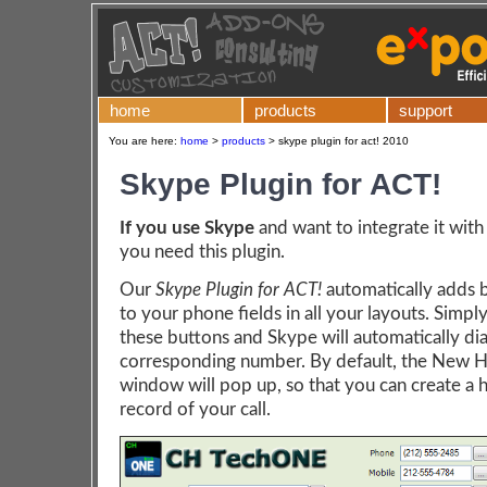
home
products
support
You are here:
home
>
products
>
skype plugin for act! 2010
Skype Plugin for ACT!
If you use Skype
and want to integrate it with
you need this plugin.
Our
Skype Plugin for ACT!
automatically adds 
to your phone fields in all your layouts. Simply
these buttons and Skype will automatically dia
corresponding number. By default, the New H
window will pop up, so that you can create a h
record of your call.