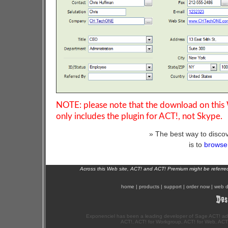
NOTE: please note that the download on this
only includes the plugin for ACT!, not Skype.
» The best way to discov
is to
browse 
Across this Web site, ACT! and ACT! Premium might be referr
home
|
products
|
support
|
order now
|
web d
Exponenciel has been a leading developer of Sage ACT! ad
ACT!, ACT! for Workgroup, ACT! for Web, ACT