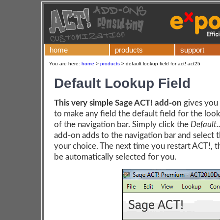
home
products
support
You are here:
home
>
products
>
default lookup field for act! act25
Default Lookup Field
This very simple Sage ACT! add-on
gives you 
to make any field the default field for the loo
of the navigation bar. Simply click the
Default..
add-on adds to the navigation bar and select t
your choice. The next time you restart ACT!, th
be automatically selected for you.