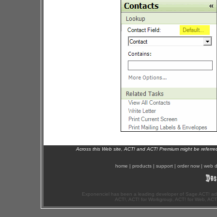
Across this Web site, ACT! and ACT! Premium might be referr
home
|
products
|
support
|
order now
|
web d
Exponenciel has been a leading developer of Sage ACT! ad
ACT!, ACT! for Workgroup, ACT! for Web, ACT