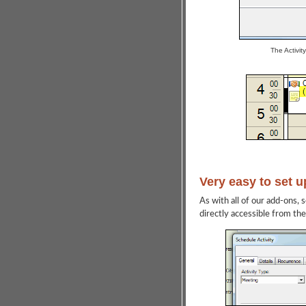
The Activit
Very easy to set u
As with all of our add-ons, 
directly accessible from th