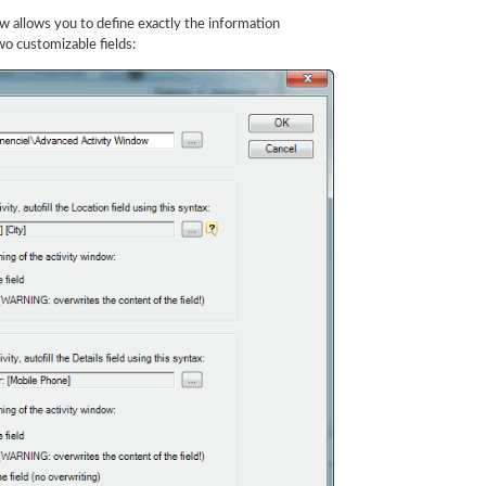
w allows you to define exactly the information
wo customizable fields: