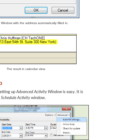
y Window with the address automatically filled in.
The result in calendar view.
p
setting up
Advanced Activity Window
is easy. It is
e
Schedule Activity
window.