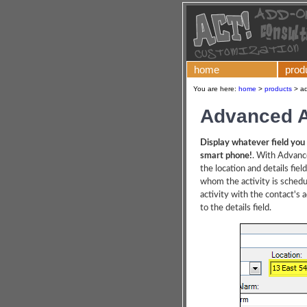
home
prod
You are here:
home
>
products
>
ad
Advanced A
Display whatever field you 
smart phone!
. With Advanc
the location and details fiel
whom the activity is schedul
activity with the contact's
to the details field.