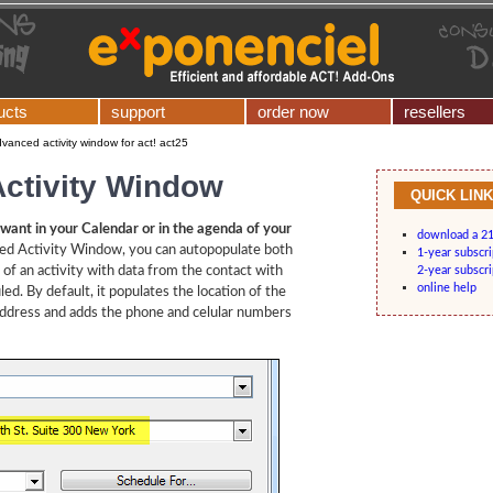
ucts
support
order now
resellers
vanced activity window for act! act25
ctivity Window
QUICK LIN
want in your Calendar or in the agenda of your
download a 21-
ed Activity Window, you can autopopulate both
1-year subscr
d of an activity with data from the contact with
2-year subscr
online help
ed. By default, it populates the location of the
 address and adds the phone and celular numbers