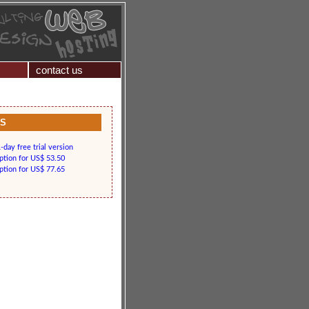
contact us
KS
day free trial version
iption for US$ 53.50
iption for US$ 77.65