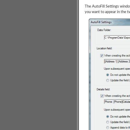
The AutoFill Settings windo
you want to appear in the t