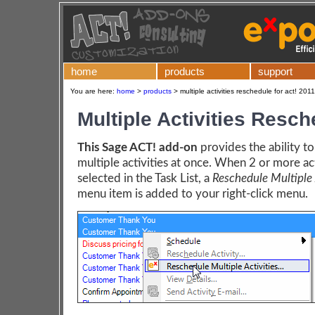
home
products
support
You are here:
home
>
products
>
multiple activities reschedule for act! 201
Multiple Activities Resc
This Sage ACT! add-on
provides the ability t
multiple activities at once. When 2 or more act
selected in the Task List, a
Reschedule Multiple A
menu item is added to your right-click menu.