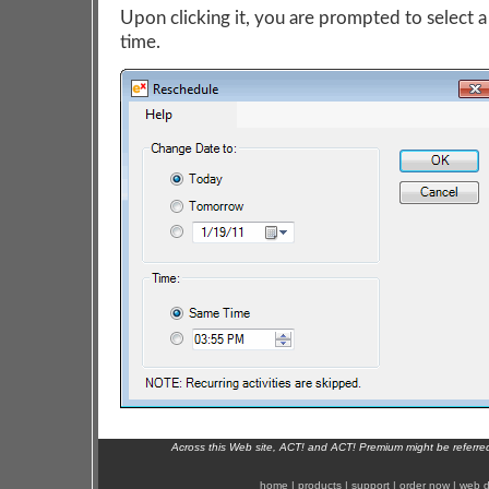
Upon clicking it, you are prompted to select a
time.
Across this Web site, ACT! and ACT! Premium might be referr
home
|
products
|
support
|
order now
|
web d